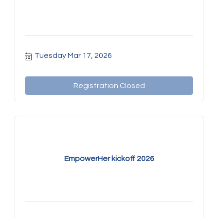
Tuesday Mar 17, 2026
Registration Closed
EmpowerHer kickoff 2026