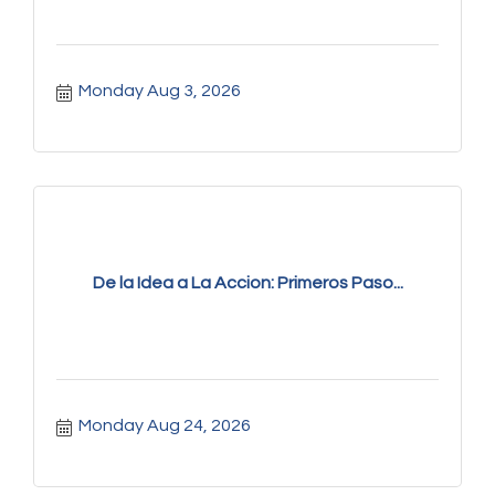
Monday Aug 3, 2026
De la Idea a La Accion: Primeros Paso...
Monday Aug 24, 2026