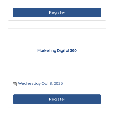
Register
Marketing Digital 360
Wednesday Oct 8, 2025
Register