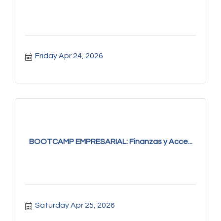
Friday Apr 24, 2026
BOOTCAMP EMPRESARIAL: Finanzas y Acce...
Saturday Apr 25, 2026