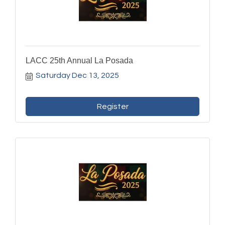
LACC 25th Annual La Posada
Saturday Dec 13, 2025
Register