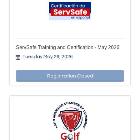
ServSafe Training and Certification - May 2026
Tuesday May 26, 2026
Registration Closed