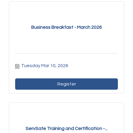
Business Breakfast - March 2026
Tuesday Mar 10, 2026
Register
ServSafe Training and Certification -...