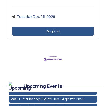
Tuesday Dec 15, 2026
Register
Marketing Digital 360 - Agosto 2026
Aug 11
De la Idea a La Accion: Primeros Pasos
Aug 24
para Emprender un Negocio 03-26
ServSafe Training and Certification -
Aug 25
August 2026
ServSafe Training and Certification -
Sep 29
September 2026
ServSafe Training and Certification -
Oct 27
Upcoming Events
October 2026
Marketing Digital 360 - Agosto 2026
Aug 11
De la Idea a La Accion: Primeros Pasos
Aug 24