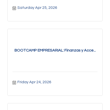
Saturday Apr 25, 2026
BOOTCAMP EMPRESARIAL: Finanzas y Acce...
Friday Apr 24, 2026