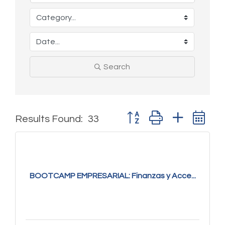
Search
Button group with nested 
Results Found:
33
BOOTCAMP EMPRESARIAL: Finanzas y Acce...