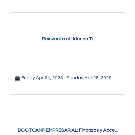
Reinventa al Líder en Ti
Friday Apr 24, 2026
Sunday Apr 26, 2026
BOOTCAMP EMPRESARIAL: Finanzas y Acce...