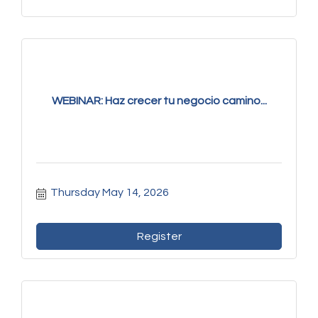
WEBINAR: Haz crecer tu negocio camino...
Thursday May 14, 2026
Register