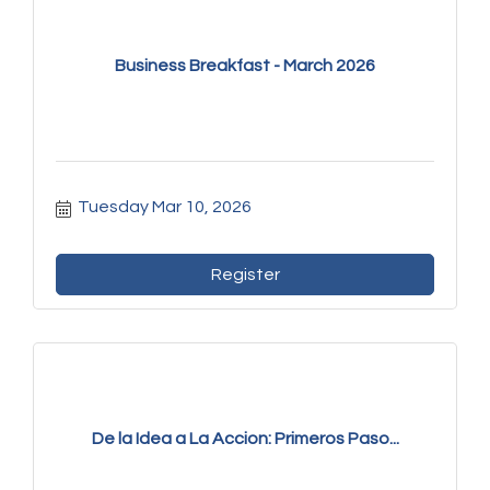
Business Breakfast - March 2026
Tuesday Mar 10, 2026
Register
De la Idea a La Accion: Primeros Paso...