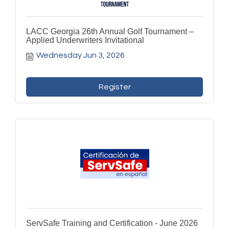
LACC Georgia 26th Annual Golf Tournament –
Applied Underwriters Invitational
Wednesday Jun 3, 2026
Register
ServSafe Training and Certification - June 2026