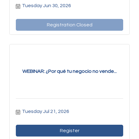
Tuesday Jun 30, 2026
Registration Closed
WEBINAR: ¿Por qué tu negocio no vende...
Tuesday Jul 21, 2026
Register