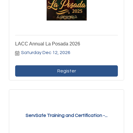
LACC Annual La Posada 2026
Saturday Dec 12, 2026
Register
ServSafe Training and Certification -...