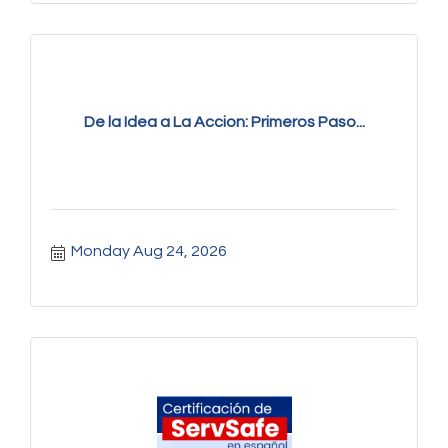
De la Idea a La Accion: Primeros Paso...
Monday Aug 24, 2026