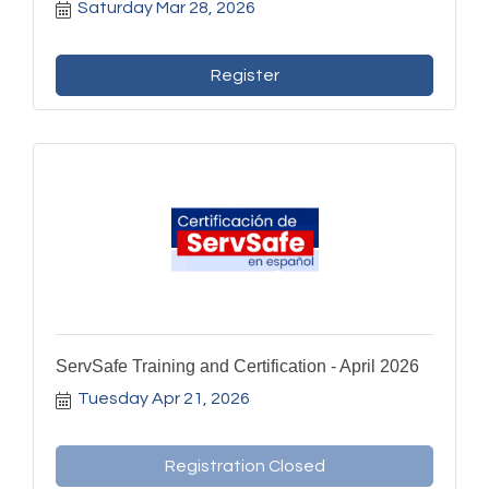
Saturday Mar 28, 2026
Register
ServSafe Training and Certification - April 2026
Tuesday Apr 21, 2026
Registration Closed