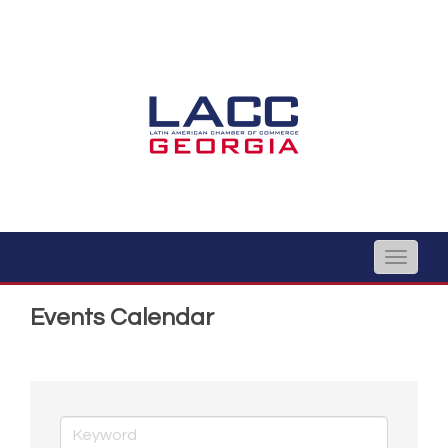
Toggle
naviga
Events Calendar