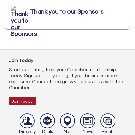
Thank you to our Sponsors
Join Today
Start benefiting from your Chamber membership
today. Sign up today and get your business more
exposure. Connect and grow your business with the
Chamber.
Join Today
Directory
Deals
Map
News
Events