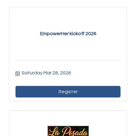
EmpowerHer kickoff 2026
Saturday Mar 28, 2026
Register