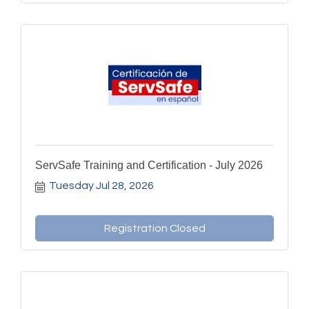
ServSafe Training and Certification - July 2026
Tuesday Jul 28, 2026
Registration Closed