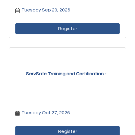
Tuesday Sep 29, 2026
Register
ServSafe Training and Certification -...
Tuesday Oct 27, 2026
Register