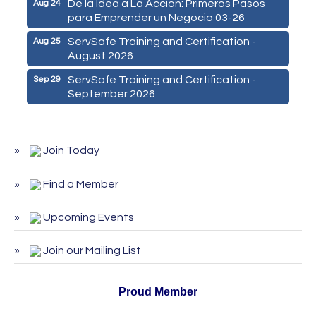
para Emprender un Negocio 03-26
ServSafe Training and Certification -
Aug 25
August 2026
ServSafe Training and Certification -
Sep 29
September 2026
ServSafe Training and Certification -
Oct 27
October 2026
Join Today
Find a Member
Upcoming Events
Join our Mailing List
Proud Member