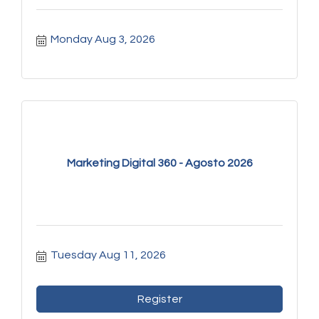
Monday Aug 3, 2026
Marketing Digital 360 - Agosto 2026
Tuesday Aug 11, 2026
Register