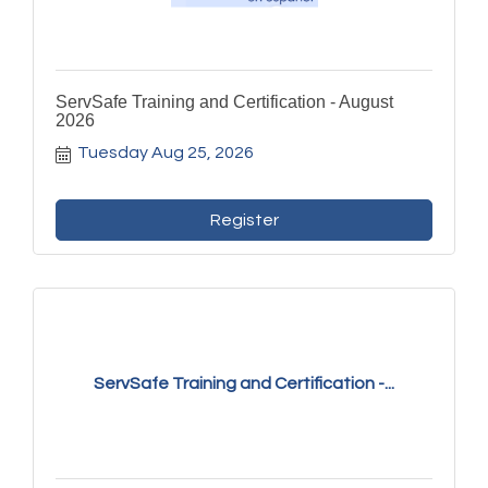
ServSafe Training and Certification - August
2026
Tuesday Aug 25, 2026
Register
ServSafe Training and Certification -...