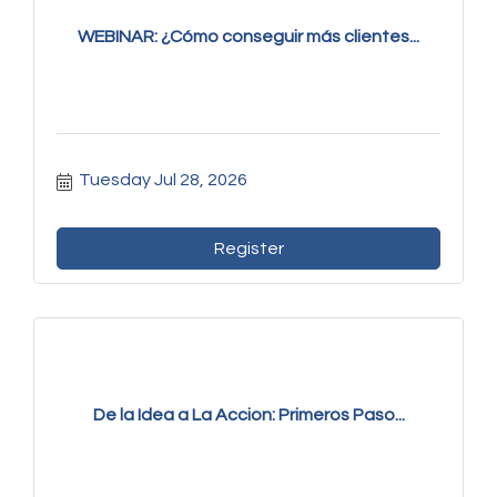
WEBINAR: ¿Cómo conseguir más clientes...
Tuesday Jul 28, 2026
Register
De la Idea a La Accion: Primeros Paso...