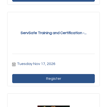
ServSafe Training and Certification -...
Tuesday Nov 17, 2026
Register