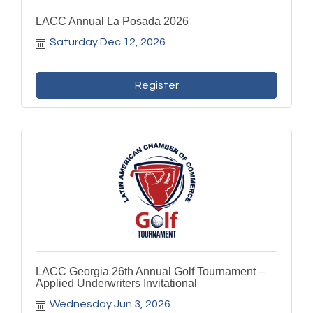
LACC Annual La Posada 2026
Saturday Dec 12, 2026
Register
LACC Georgia 26th Annual Golf Tournament –
Applied Underwriters Invitational
Wednesday Jun 3, 2026