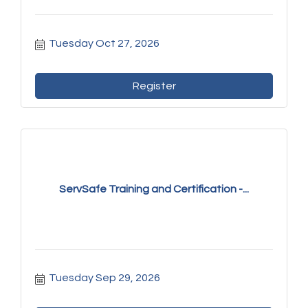
Tuesday Oct 27, 2026
Register
ServSafe Training and Certification -...
Tuesday Sep 29, 2026