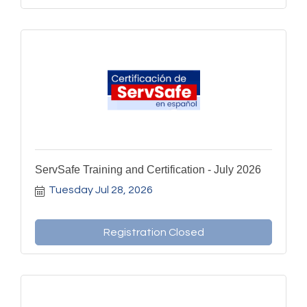
ServSafe Training and Certification - July 2026
Tuesday Jul 28, 2026
Registration Closed