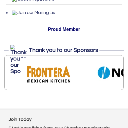
ServSafe Training and Certification -
Oct 27
October 2026
Join our Mailing List
Proud Member
Thank you to our Sponsors
Join Today