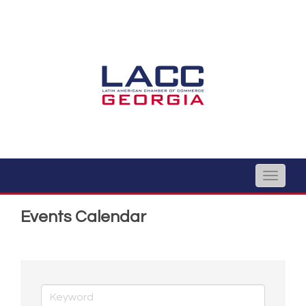
Toggle
naviga
Events Calendar