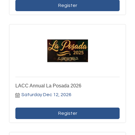
Register
LACC Annual La Posada 2026
Saturday Dec 12, 2026
Register