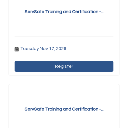
ServSafe Training and Certification -...
Tuesday Nov 17, 2026
Register
ServSafe Training and Certification -...