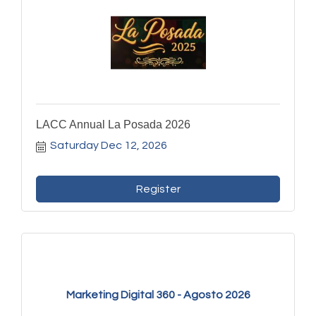
LACC Annual La Posada 2026
Saturday Dec 12, 2026
Register
Marketing Digital 360 - Agosto 2026