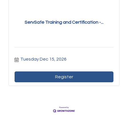
ServSafe Training and Certification -...
Tuesday Dec 15, 2026
Register