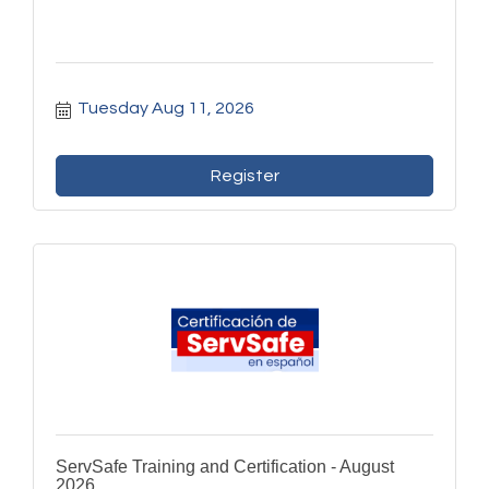
Tuesday Aug 11, 2026
Register
ServSafe Training and Certification - August
2026