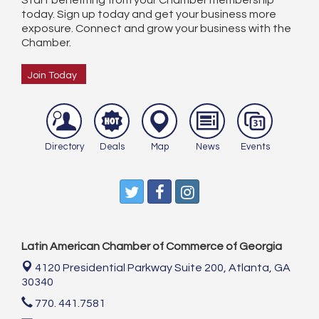
Start benefiting from your Chamber membership
today. Sign up today and get your business more
exposure. Connect and grow your business with the
Chamber.
Join Today
Directory
Deals
Map
News
Events
Latin American Chamber of Commerce of Georgia
4120 Presidential Parkway Suite 200,
Atlanta, GA
30340
770. 441.7581