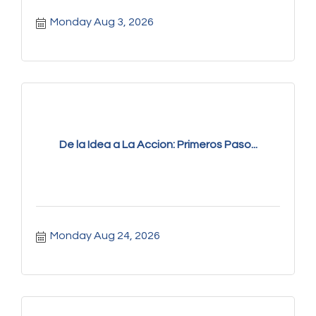
Monday Aug 3, 2026
De la Idea a La Accion: Primeros Paso...
Monday Aug 24, 2026