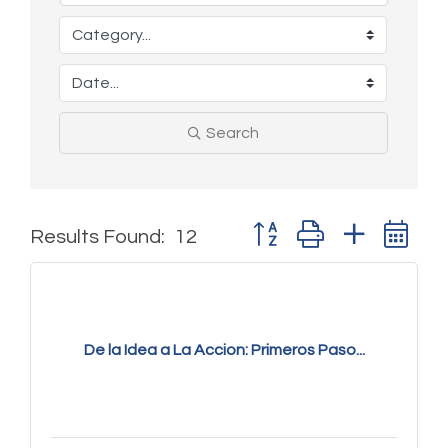
Search
Button group with nested 
Results Found:
12
De la Idea a La Accion: Primeros Paso...