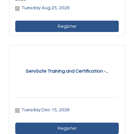
Tuesday Aug 25, 2026
Register
ServSafe Training and Certification -...
Tuesday Dec 15, 2026
Register