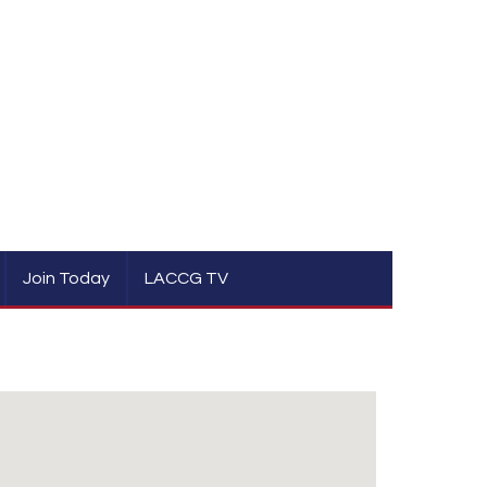
Join Today
LACCG TV