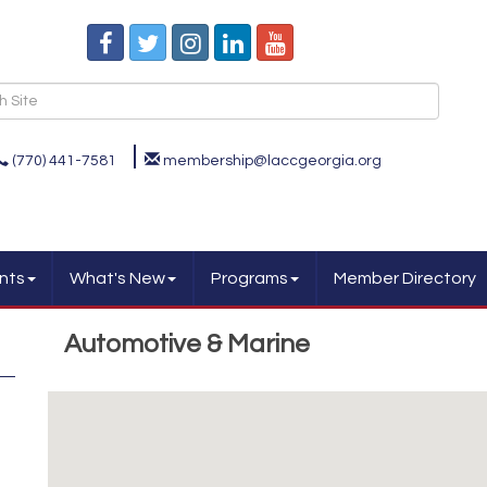
(770) 441-7581
membership@laccgeorgia.org
nts
What's New
Programs
Member Directory
Automotive & Marine