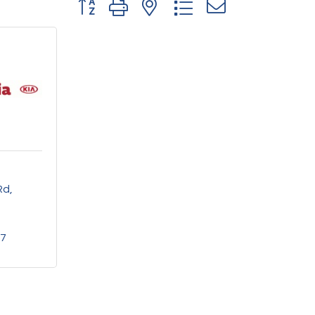
Button group with nested dropdown
Rd
77