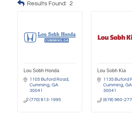
Results Found:
2
Lou Sobh Honda
Lou Sobh Kia
1105 Buford Road
1135 Buford 
Cumming
GA
Cumming
GA
30041
30041
(770) 813-1995
(678) 960-27