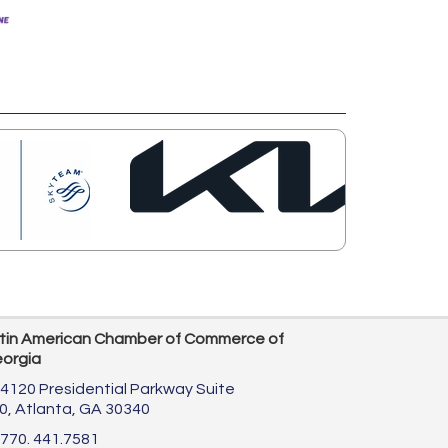
tin American Chamber of Commerce of
orgia
4120 Presidential Parkway Suite
0,
Atlanta, GA 30340
770. 441.7581