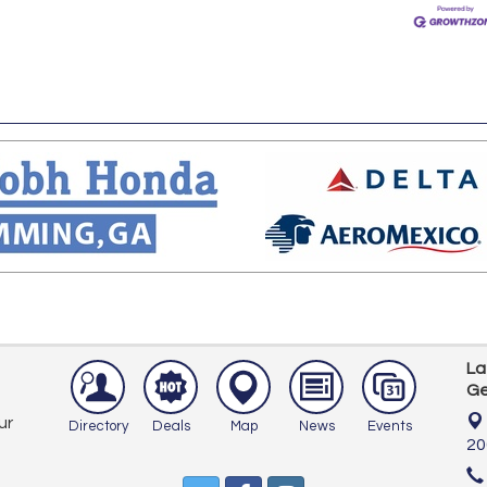
La
Ge
ur
Directory
Deals
Map
News
Events
20