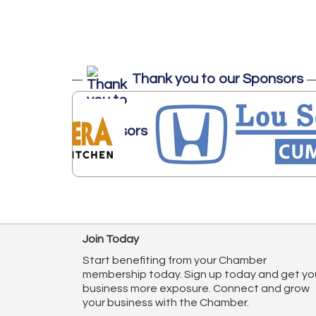
Thank you to our Sponsors
Join Today
Start benefiting from your Chamber
membership today. Sign up today and get yo
business more exposure. Connect and grow
your business with the Chamber.