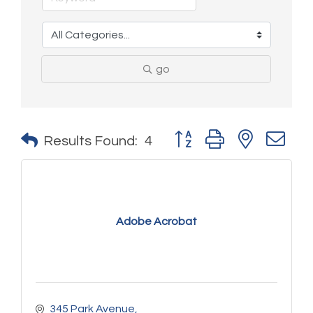
go
Button group with nested 
Results Found:
4
Adobe Acrobat
345 Park Avenue