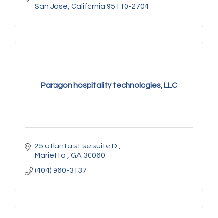
San Jose
California
95110-2704
Paragon hospitality technologies, LLC
25 atlanta st se suite D 
Marietta 
GA
30060
(404) 960-3137