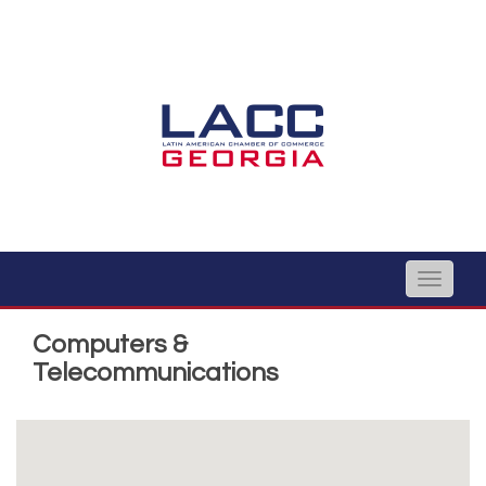
Toggle
naviga
Computers &
Telecommunications