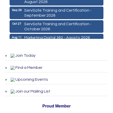
August 2026
ServSafe Training and Certification -
Sep 29
September 2026
ServSafe Training and Certification -
Oct 27
October 2026
Marketing Digital 360 - Agosto 2026
Aug 11
De la Idea a La Accion: Primeros Pasos
Aug 24
para Emprender un Negocio 03-26
Join Today
ServSafe Training and Certification -
Aug 25
August 2026
Find a Member
ServSafe Training and Certification -
Sep 29
September 2026
Upcoming Events
ServSafe Training and Certification -
Oct 27
October 2026
Join our Mailing List
Proud Member