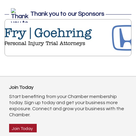
Thank you to our Sponsors
Join Today
Start benefiting from your Chamber membership
today. Sign up today and get your business more
exposure. Connect and grow your business with the
Chamber.
Join Today