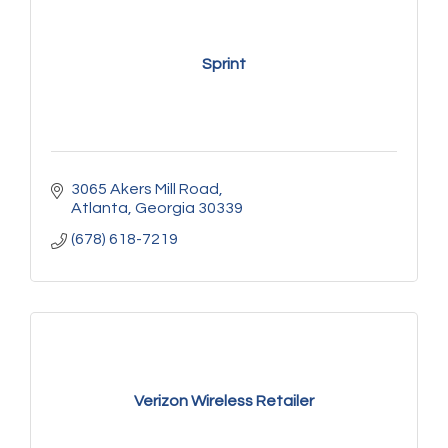
Sprint
3065 Akers Mill Road
Atlanta
Georgia
30339
(678) 618-7219
Verizon Wireless Retailer