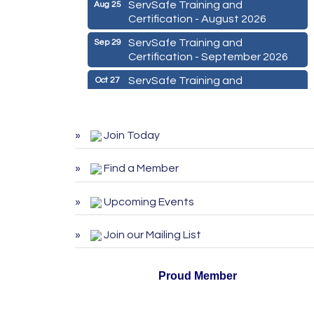
ServSafe Training and
Aug 25
Certification - August 2026
ServSafe Training and
Sep 29
Certification - September 2026
ServSafe Training and
Oct 27
Certification - October 2026
Marketing Digital 360 - Agosto
Aug 11
2026
Join Today
De la Idea a La Accion: Primeros
Aug 24
Pasos para Emprender un
Find a Member
Negocio 03-26
Upcoming Events
ServSafe Training and
Aug 25
Certification - August 2026
Join our Mailing List
ServSafe Training and
Sep 29
Certification - September 2026
Proud Member
ServSafe Training and
Oct 27
Certification - October 2026