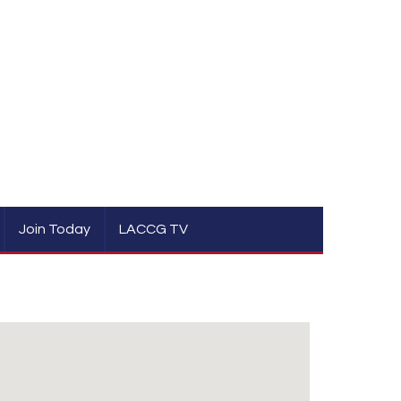
Join Today
LACCG TV