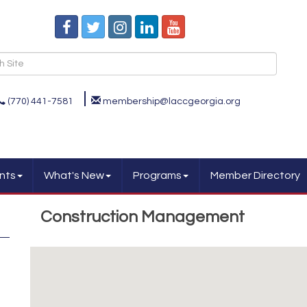
(770) 441-7581
membership@laccgeorgia.org
nts
What's New
Programs
Member Directory
Construction Management