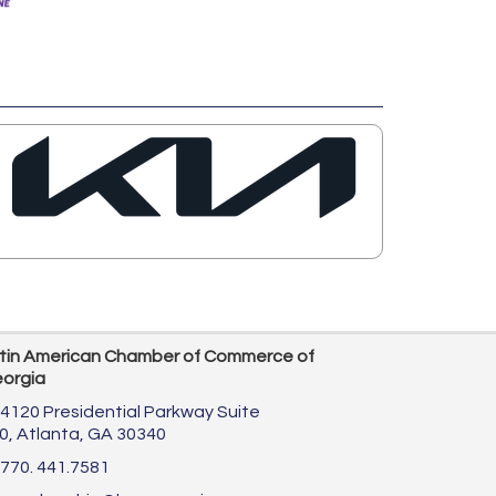
tin American Chamber of Commerce of
orgia
4120 Presidential Parkway Suite
0,
Atlanta, GA 30340
770. 441.7581