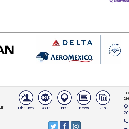
La
Ge
ur
Directory
Deals
Map
News
Events
20