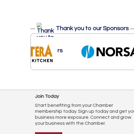
Thank you to our Sponsors
Join Today
Start benefiting from your Chamber
membership today. Sign up today and get yo
business more exposure. Connect and grow
your business with the Chamber.