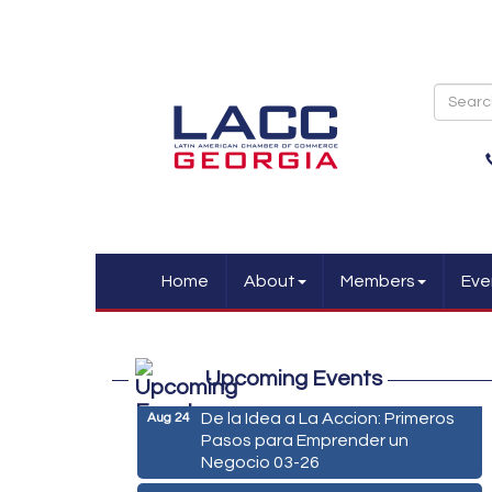
Home
About
Members
Eve
Marketing Digital 360 - Agosto
Aug 11
2026
Upcoming Events
De la Idea a La Accion: Primeros
Aug 24
Pasos para Emprender un
Negocio 03-26