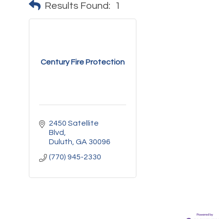
Results Found:
1
Century Fire Protection
2450 Satellite 
Blvd
Duluth
GA
30096
(770) 945-2330