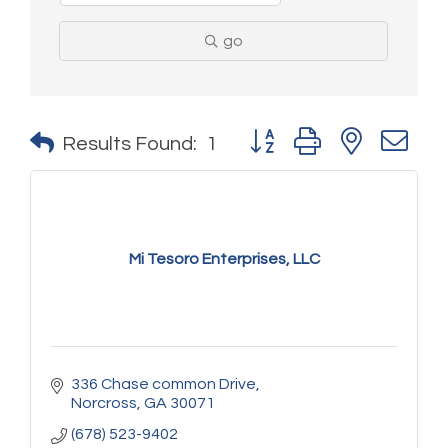
go
Button group with nested 
Results Found:
1
Mi Tesoro Enterprises, LLC
336 Chase common Drive
Norcross
GA
30071
(678) 523-9402