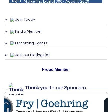
Marketing Digital 360 - Agosto 2026
Aug 11
De la Idea a La Accion: Primeros Pasos
Aug 24
para Emprender un Negocio 03-26
Join Today
ServSafe Training and Certification -
Aug 25
August 2026
Find a Member
ServSafe Training and Certification -
Sep 29
September 2026
Upcoming Events
ServSafe Training and Certification -
Oct 27
Join our Mailing List
October 2026
Proud Member
Thank you to our Sponsors