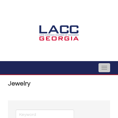
Toggle
naviga
Jewelry