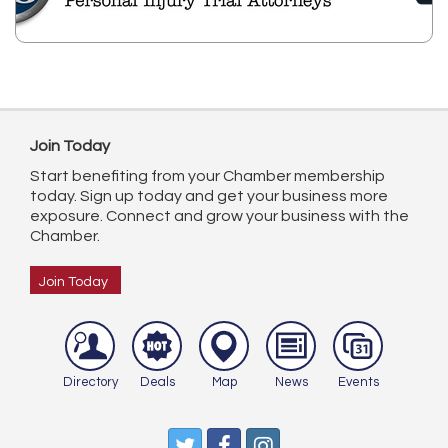
Join Today
Start benefiting from your Chamber membership
today. Sign up today and get your business more
exposure. Connect and grow your business with the
Chamber.
Join Today
Directory
Deals
Map
News
Events