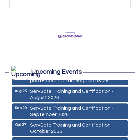
Marketing Digital 360 - Agosto 2026
Aug 11
Upcoming Events
De la Idea a La Accion: Primeros Pasos
Aug 24
para Emprender un Negocio 03-26
ServSafe Training and Certification -
Aug 25
August 2026
ServSafe Training and Certification -
Sep 29
September 2026
ServSafe Training and Certification -
Oct 27
October 2026