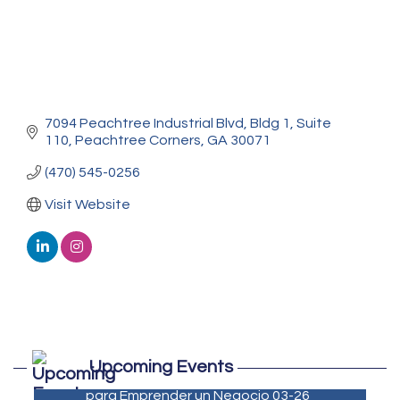
7094 Peachtree Industrial Blvd
Bldg 1, Suite 
110
Peachtree Corners
GA
30071
(470) 545-0256
Visit Website
Marketing Digital 360 - Agosto 2026
Aug 11
Upcoming Events
De la Idea a La Accion: Primeros Pasos
Aug 24
para Emprender un Negocio 03-26