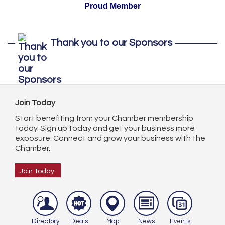
Proud Member
Thank you to our Sponsors
Join Today
Start benefiting from your Chamber membership
today. Sign up today and get your business more
exposure. Connect and grow your business with the
Chamber.
Join Today
Directory
Deals
Map
News
Events