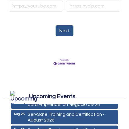
Next
Marketing Digital 360 - Agosto 2026
Aug 11
Upcoming Events
De la Idea a La Accion: Primeros Pasos
Aug 24
para Emprender un Negocio 03-26
ServSafe Training and Certification -
Aug 25
August 2026