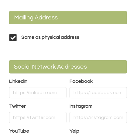
Mailing Address
Same as physical address
Social Network Addresses
LinkedIn
Facebook
Twitter
Instagram
YouTube
Yelp