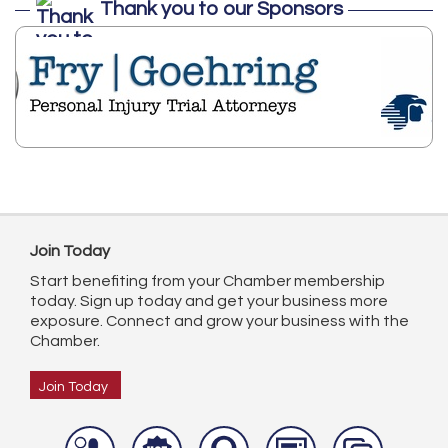
Thank you to our Sponsors
Join Today
Start benefiting from your Chamber membership
today. Sign up today and get your business more
exposure. Connect and grow your business with the
Chamber.
Join Today