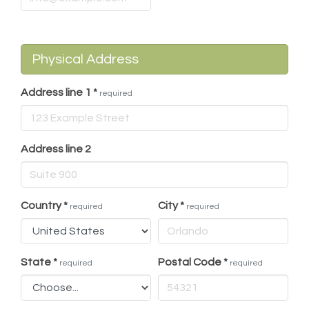
Physical Address
Address line 1
*
required
Address line 2
Country
*
City
*
required
required
State
*
Postal Code
*
required
required