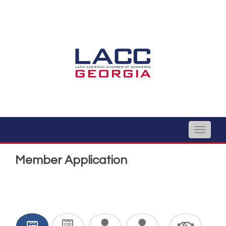
Toggle
naviga
Member Application