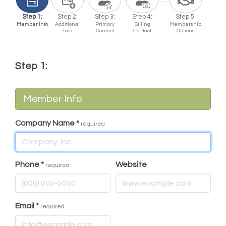
Step 1:
Step 2:
Step 3:
Step 4:
Step 5:
Member Info
Additional
Primary
Billing
Membership
Info
Contact
Contact
Options
Step 1:
Member Info
Company Name
*
required
Phone
*
Website
required
Email
*
required