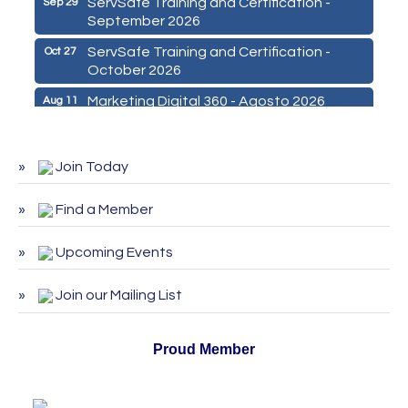
ServSafe Training and Certification -
Sep 29
September 2026
ServSafe Training and Certification -
Oct 27
October 2026
Marketing Digital 360 - Agosto 2026
Aug 11
De la Idea a La Accion: Primeros Pasos
Aug 24
para Emprender un Negocio 03-26
Join Today
ServSafe Training and Certification -
Aug 25
August 2026
Find a Member
ServSafe Training and Certification -
Sep 29
September 2026
Upcoming Events
ServSafe Training and Certification -
Oct 27
Join our Mailing List
October 2026
Proud Member