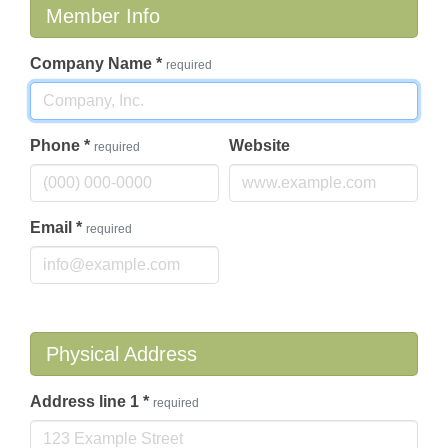
Member Info
Company Name
*
required
Phone
*
Website
required
Email
*
required
Physical Address
Address line 1
*
required