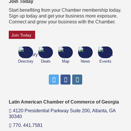
Join Today
Start benefiting from your Chamber membership today.
Sign up today and get your business more exposure.
Connect and grow your business with the Chamber.
Join Today
Directory
Deals
Map
News
Events
Latin American Chamber of Commerce of Georgia
4120 Presidential Parkway Suite 200,
Atlanta, GA
30340
770. 441.7581