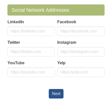
Social Network Addresses
LinkedIn
Facebook
Twitter
Instagram
YouTube
Yelp
Next