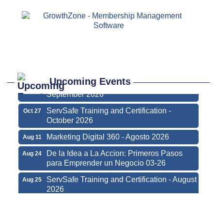
Marketing Digital 360 - Agosto 2026
Aug 11
De la Idea a La Accion: Primeros Pasos
Aug 24
para Emprender un Negocio 03-26
ServSafe Training and Certification - August
Aug 25
2026
Upcoming Events
ServSafe Training and Certification -
Sep 29
September 2026
ServSafe Training and Certification -
Oct 27
October 2026
Marketing Digital 360 - Agosto 2026
Aug 11
De la Idea a La Accion: Primeros Pasos
Aug 24
para Emprender un Negocio 03-26
ServSafe Training and Certification - August
Aug 25
2026
ServSafe Training and Certification -
Sep 29
September 2026