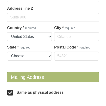
Address line 2
Country
*
City
*
required
required
State
*
Postal Code
*
required
required
Mailing Address
Same as physical address