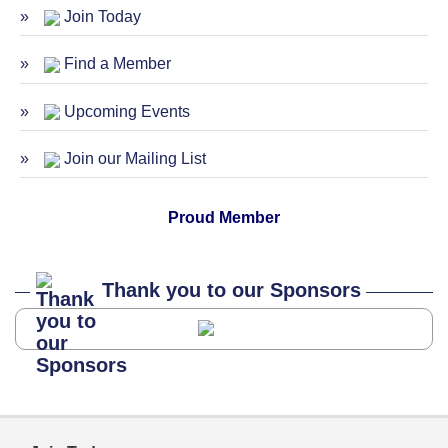
Join Today
ServSafe Training and Certification -
Oct 27
October 2026
Find a Member
Upcoming Events
Join our Mailing List
Proud Member
Thank you to our Sponsors