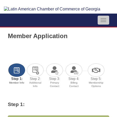
Toggle
navigat
Member Application
Step 1:
Step 2:
Step 3:
Step 4:
Step 5:
Member Info
Additional
Primary
Billing
Membership
Info
Contact
Contact
Options
Step 1: