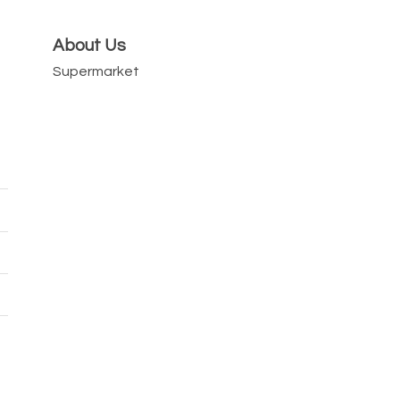
About Us
Supermarket