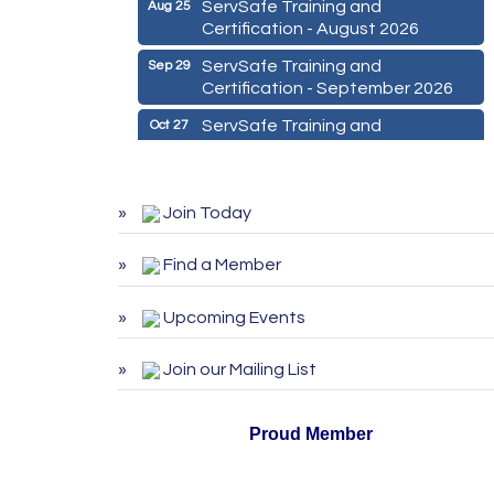
ServSafe Training and
Aug 25
Certification - August 2026
ServSafe Training and
Sep 29
Certification - September 2026
ServSafe Training and
Oct 27
Certification - October 2026
Marketing Digital 360 - Agosto
Aug 11
2026
Join Today
De la Idea a La Accion: Primeros
Aug 24
Pasos para Emprender un
Find a Member
Negocio 03-26
Upcoming Events
ServSafe Training and
Aug 25
Certification - August 2026
Join our Mailing List
ServSafe Training and
Sep 29
Certification - September 2026
Proud Member
ServSafe Training and
Oct 27
Certification - October 2026