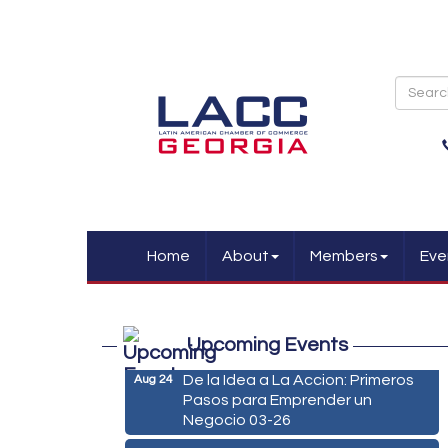
Home
About
Members
Eve
Marketing Digital 360 - Agosto
Aug 11
2026
Upcoming Events
De la Idea a La Accion: Primeros
Aug 24
Pasos para Emprender un
Negocio 03-26