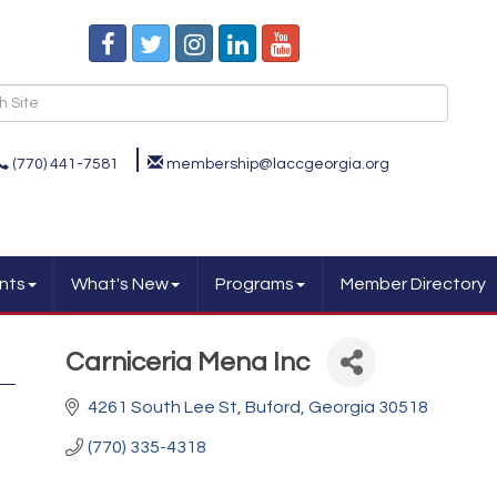
(770) 441-7581
membership@laccgeorgia.org
nts
What's New
Programs
Member Directory
Carniceria Mena Inc
4261 South Lee St
Buford
Georgia
30518
(770) 335-4318