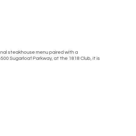
onal steakhouse menu paired with a
 6500 Sugarloaf Parkway, at the 1818 Club, it is