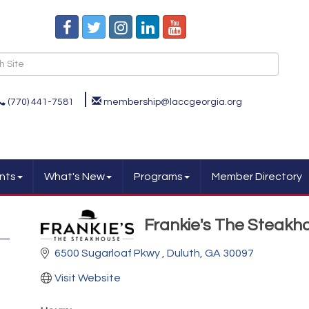
(770) 441-7581
membership@laccgeorgia.org
nts
What's New
Programs
Member Directory
Frankie's The Steakh
6500 Sugarloaf Pkwy 
Duluth
GA
30097
Visit Website