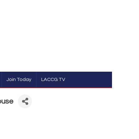
Join Today
LACCG TV
ouse