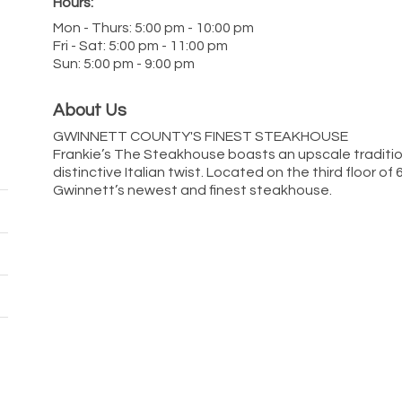
Hours:
Mon - Thurs: 5:00 pm - 10:00 pm
Fri - Sat: 5:00 pm - 11:00 pm
Sun: 5:00 pm - 9:00 pm
About Us
GWINNETT COUNTY'S FINEST STEAKHOUSE
Frankie’s The Steakhouse boasts an upscale traditi
distinctive Italian twist. Located on the third floor of
Gwinnett’s newest and finest steakhouse.