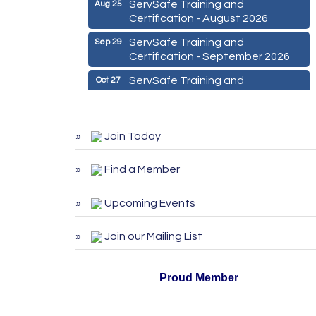
ServSafe Training and
Aug 25
Certification - August 2026
ServSafe Training and
Sep 29
Certification - September 2026
ServSafe Training and
Oct 27
Certification - October 2026
Marketing Digital 360 - Agosto
Aug 11
2026
Join Today
De la Idea a La Accion: Primeros
Aug 24
Pasos para Emprender un
Find a Member
Negocio 03-26
Upcoming Events
ServSafe Training and
Aug 25
Certification - August 2026
Join our Mailing List
ServSafe Training and
Sep 29
Certification - September 2026
Proud Member
ServSafe Training and
Oct 27
Certification - October 2026