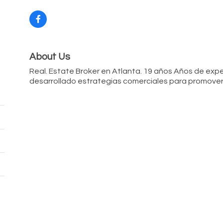
About Us
Real. Estate Broker en Atlanta. 19 años Años de exper
desarrollado estrategias comerciales para promover