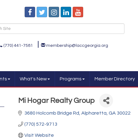
(770) 441-7581
membership@laccgeorgia.org
nts
What's New
Programs
Member Directory
Mi Hogar Realty Group
3680 Holcomb Bridge Rd
Alpharetta
GA
30022
(770) 572-9713
Visit Website