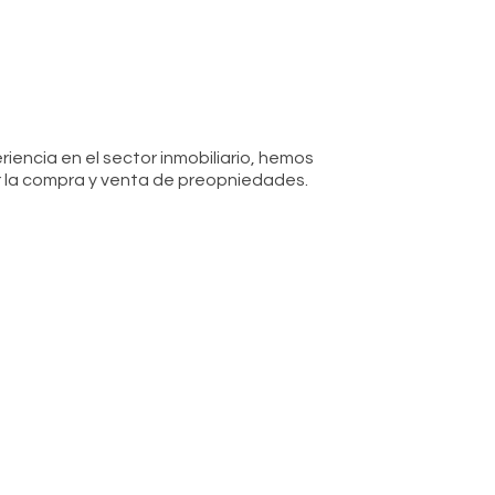
iencia en el sector inmobiliario, hemos
 la compra y venta de preopniedades.