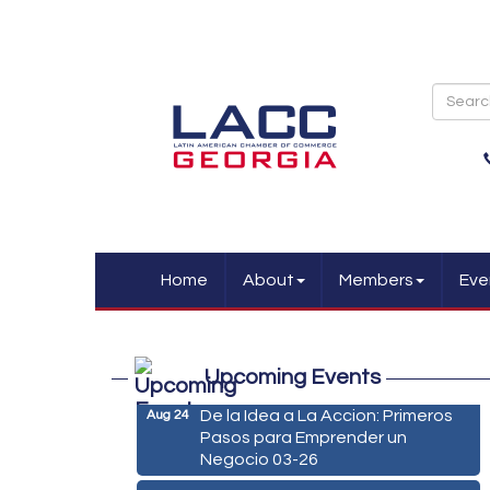
Home
About
Members
Eve
Marketing Digital 360 - Agosto
Aug 11
2026
Upcoming Events
De la Idea a La Accion: Primeros
Aug 24
Pasos para Emprender un
Negocio 03-26