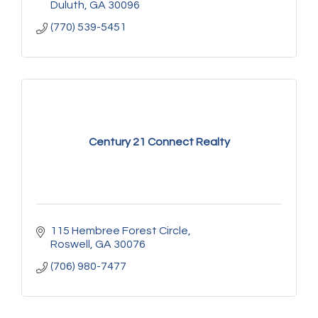
Duluth
GA
30096
(770) 539-5451
Century 21 Connect Realty
115 Hembree Forest Circle
Roswell
GA
30076
(706) 980-7477