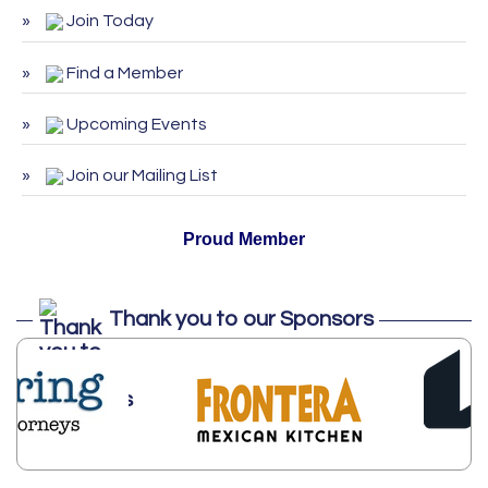
Join Today
ServSafe Training and Certification -
Aug 25
August 2026
Find a Member
ServSafe Training and Certification -
Sep 29
September 2026
Upcoming Events
ServSafe Training and Certification -
Oct 27
October 2026
Join our Mailing List
Proud Member
Thank you to our Sponsors