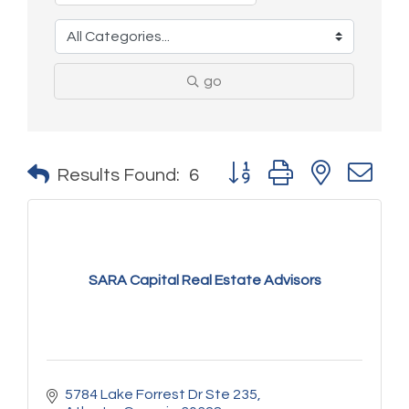
go
Button group with nested 
Results Found:
6
SARA Capital Real Estate Advisors
5784 Lake Forrest Dr Ste 235