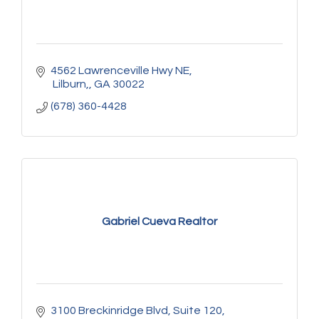
4562 Lawrenceville Hwy NE
 Lilburn,
GA
30022
(678) 360-4428
Gabriel Cueva Realtor
3100 Breckinridge Blvd
Suite 120