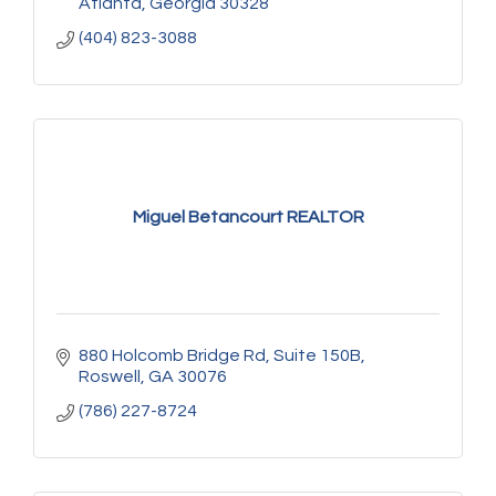
Atlanta
Georgia
30328
(404) 823-3088
Miguel Betancourt REALTOR
880 Holcomb Bridge Rd
Suite 150B
Roswell
GA
30076
(786) 227-8724