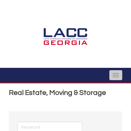
Toggle
naviga
Real Estate, Moving & Storage