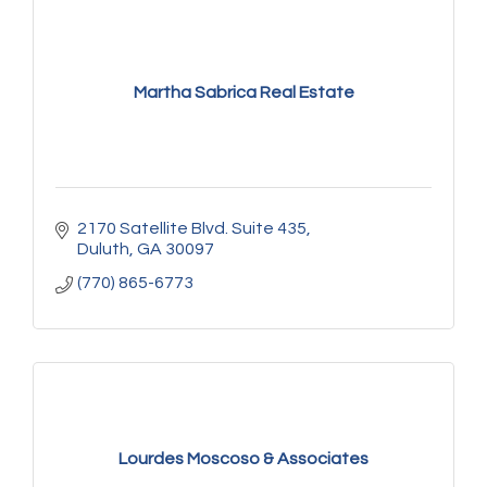
Martha Sabrica Real Estate
2170 Satellite Blvd. Suite 435
Duluth
GA
30097
(770) 865-6773
Lourdes Moscoso & Associates