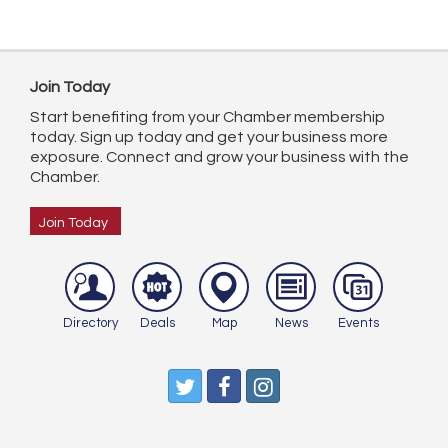
Join Today
Start benefiting from your Chamber membership
today. Sign up today and get your business more
exposure. Connect and grow your business with the
Chamber.
Join Today
Directory
Deals
Map
News
Events