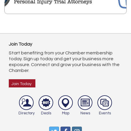
Join Today
Start benefiting from your Chamber membership
today. Sign up today and get your business more
exposure. Connect and grow your business with the
Chamber.
Join Today
Directory
Deals
Map
News
Events