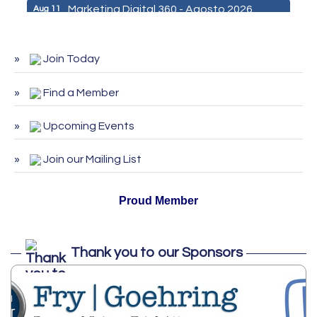
Marketing Digital 360 - Agosto 2026
Aug 11
De la Idea a La Accion: Primeros Pasos
Aug 24
para Emprender un Negocio 03-26
Join Today
ServSafe Training and Certification -
Aug 25
August 2026
Find a Member
ServSafe Training and Certification -
Sep 29
September 2026
Upcoming Events
ServSafe Training and Certification -
Oct 27
Join our Mailing List
October 2026
Proud Member
Thank you to our Sponsors