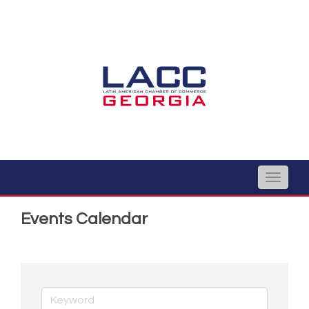
Toggle
naviga
Events Calendar