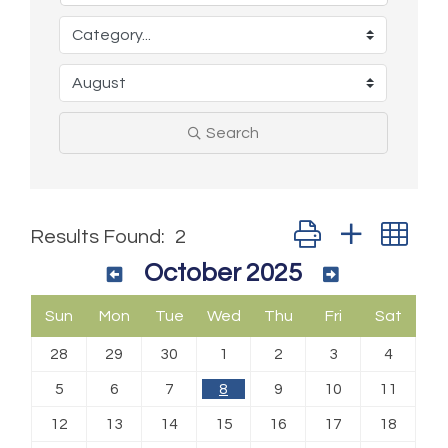
Search
Button group with ne
Results Found:
2
October 2025
Sun
Mon
Tue
Wed
Thu
Fri
Sat
28
29
30
1
2
3
4
5
6
7
8
9
10
11
12
13
14
15
16
17
18