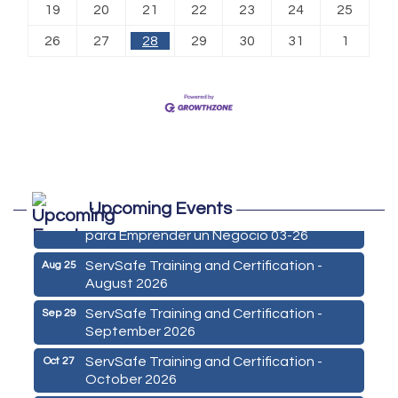
19
20
21
22
23
24
25
26
27
28
29
30
31
1
Marketing Digital 360 - Agosto 2026
Aug 11
Upcoming Events
De la Idea a La Accion: Primeros Pasos
Aug 24
para Emprender un Negocio 03-26
ServSafe Training and Certification -
Aug 25
August 2026
ServSafe Training and Certification -
Sep 29
September 2026
ServSafe Training and Certification -
Oct 27
October 2026