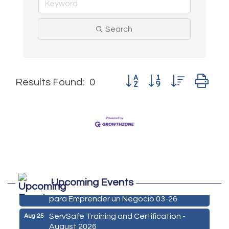
Search
Button group with nested d
Results Found:
0
Marketing Digital 360 - Agosto 2026
Aug 11
Upcoming Events
De la Idea a La Accion: Primeros Pasos
Aug 24
para Emprender un Negocio 03-26
ServSafe Training and Certification -
Aug 25
August 2026