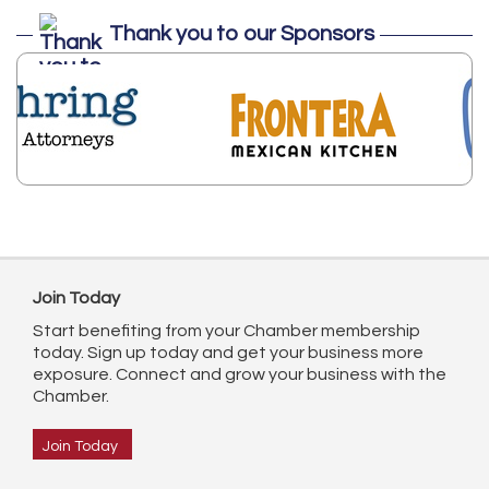
Thank you to our Sponsors
Join Today
Start benefiting from your Chamber membership
today. Sign up today and get your business more
exposure. Connect and grow your business with the
Chamber.
Join Today