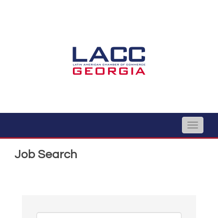
Toggle
naviga
Job Search