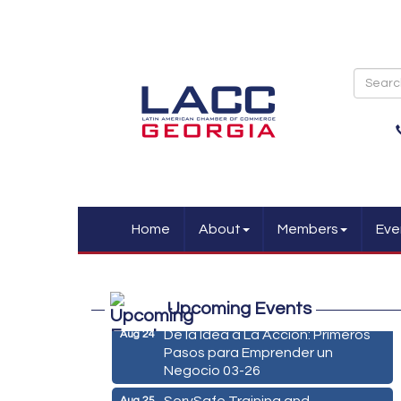
Home
About
Members
Eve
Marketing Digital 360 - Agosto
Aug 11
2026
Upcoming Events
De la Idea a La Accion: Primeros
Aug 24
Pasos para Emprender un
Negocio 03-26
ServSafe Training and
Aug 25