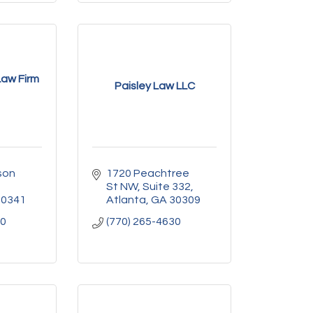
aw Firm
Paisley Law LLC
on 
1720 Peachtree 
St NW
Suite 332
30341
Atlanta
GA
30309
10
(770) 265-4630