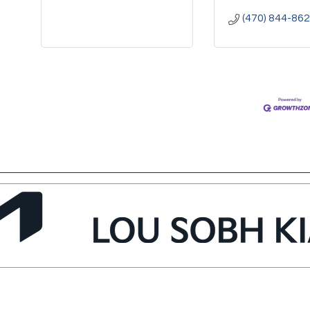
(470) 844-86