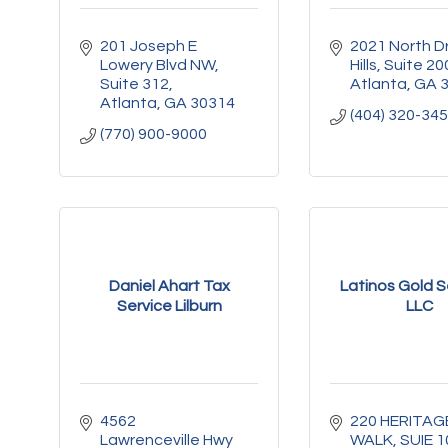
201 Joseph E 
2021 North Dr
Lowery Blvd NW
Hills
Suite 20
Suite 312
Atlanta
GA
Atlanta
GA
30314
(404) 320-34
(770) 900-9000
Daniel Ahart Tax
Latinos Gold S
Service Lilburn
LLC
4562 
220 HERITAGE
Lawrenceville Hwy 
WALK
SUIE 1