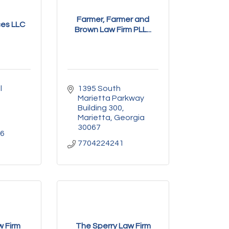
Farmer, Farmer and
ces LLC
Brown Law Firm PLL...
 
1395 South 
Marietta Parkway 
Building 300
Marietta
Georgia
30067
66
7704224241
w Firm
The Sperry Law Firm