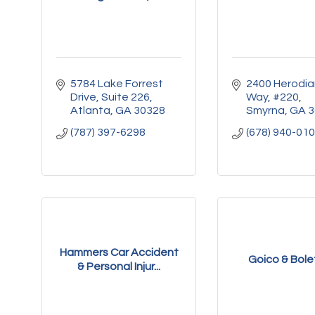
5784 Lake Forrest 
2400 Herodia
Drive
Suite 226
Way
#220
Atlanta
GA
30328
Smyrna
GA
3
(787) 397-6298
(678) 940-01
Hammers Car Accident
Goico & Bolet
& Personal Injur...