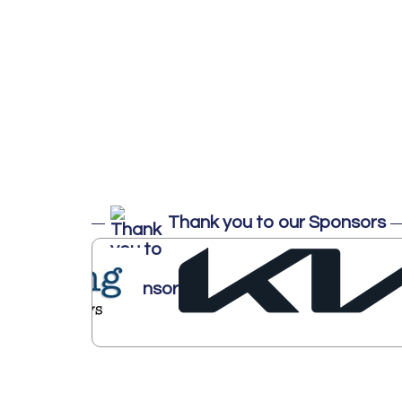
Thank you to our Sponsors