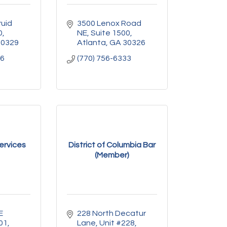
uid 
3500 Lenox Road 
0
NE
Suite 1500
30329
Atlanta
GA
30326
56
(770) 756-6333
ervices
District of Columbia Bar
(Member)
 
228 North Decatur 
01
Lane
Unit #228