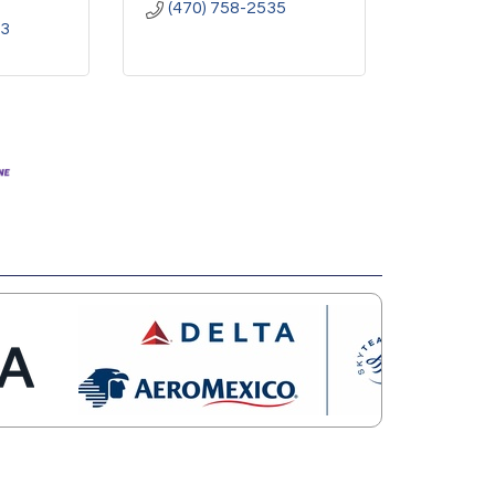
(470) 758-2535
23