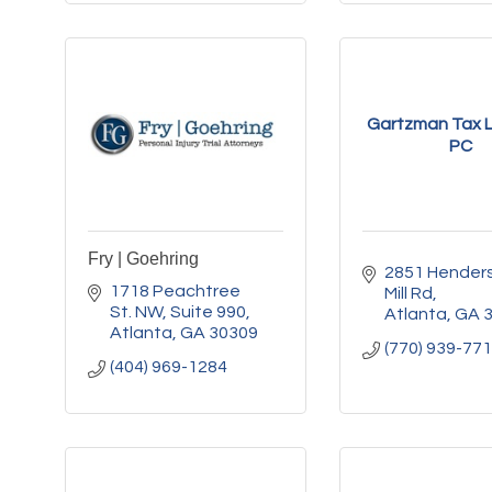
Gartzman Tax L
PC
Fry | Goehring
2851 Henders
1718 Peachtree 
Mill Rd
St. NW
Suite 990
Atlanta
GA
Atlanta
GA
30309
(770) 939-77
(404) 969-1284