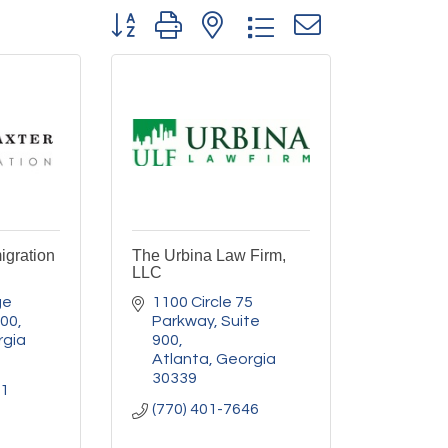
Button group with nested dropdown
igration
The Urbina Law Firm,
LLC
e 
1100 Circle 75 
300
Parkway
Suite 
rgia
900
Atlanta
Georgia
30339
11
(770) 401-7646