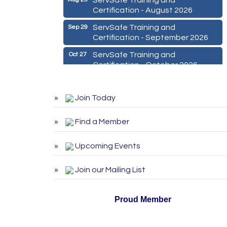
Certification - August 2026
ServSafe Training and
Sep 29
Certification - September 2026
ServSafe Training and
Oct 27
Certification - October 2026
Marketing Digital 360 - Agosto
Aug 11
2026
Join Today
De la Idea a La Accion: Primeros
Aug 24
Pasos para Emprender un
Find a Member
Negocio 03-26
ServSafe Training and
Aug 25
Upcoming Events
Certification - August 2026
Join our Mailing List
ServSafe Training and
Sep 29
Certification - September 2026
ServSafe Training and
Proud Member
Oct 27
Certification - October 2026