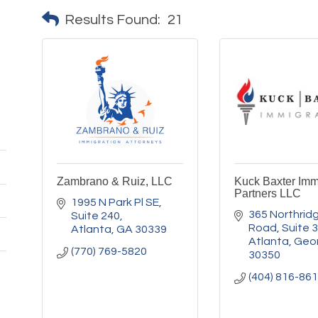
Results Found:
21
Zambrano & Ruiz, LLC
Kuck Baxter Imm
Partners LLC
1995 N Park Pl SE
365 Northridg
Suite 240
Road
Suite 
Atlanta
GA
30339
Atlanta
Geo
(770) 769-5820
30350
(404) 816-86