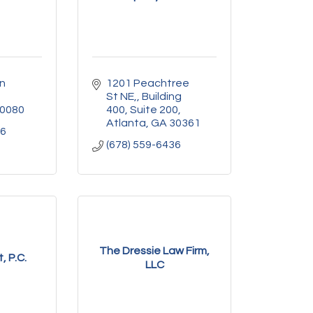
n 
1201 Peachtree 
St NE,
Building 
0080
400, Suite 200
Atlanta
GA
30361
06
(678) 559-6436
The Dressie Law Firm,
, P.C.
LLC