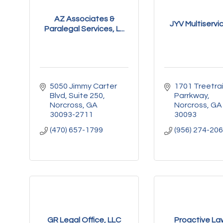
AZ Associates &
JYV Multiservi
Paralegal Services, L...
5050 Jimmy Carter 
1701 Treetrail
Blvd
Suite 250
Parrkway
Norcross
GA
Norcross
GA
30093-2711
30093
(470) 657-1799
(956) 274-20
GR Legal Office, LLC
Proactive La