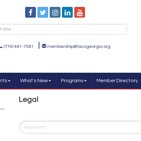
(770) 441-7581
membership@laccgeorgia.org
nts
What's New
Programs
Member Directory
Legal