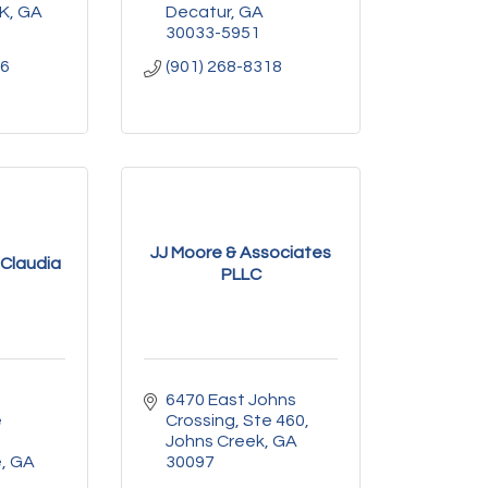
K
GA
Decatur
GA
30033-5951
06
(901) 268-8318
JJ Moore & Associates
Claudia
PLLC
6470 East Johns 
 
Crossing
Ste 460
Johns Creek
GA
e
GA
30097