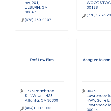
nw
201
WOODSTOC
LILBURN
GA
30188
30047
(770) 376-92
(678) 469-9197
Rafi Law Firm
Asegurate con 
1776 Peachtree 
3046 
St NW
Unit 423
Lawrenceville
Atlanta
GA
30309
HWY
Suite E
Lawrencevill
(404) 800-9933
30044