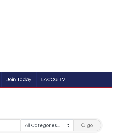
Join Today
LACCG TV
go