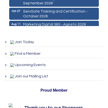
September 2026
ServSafe Training and Certification -
Oct 27
October 2026
Marketing Digital 360 - Agosto 2026
Aug 11
De la Idea a La Accion: Primeros Pasos
Aug 24
para Emprender un Negocio 03-26
Join Today
ServSafe Training and Certification -
Aug 25
August 2026
Find a Member
ServSafe Training and Certification -
Sep 29
September 2026
Upcoming Events
ServSafe Training and Certification -
Oct 27
October 2026
Join our Mailing List
Proud Member