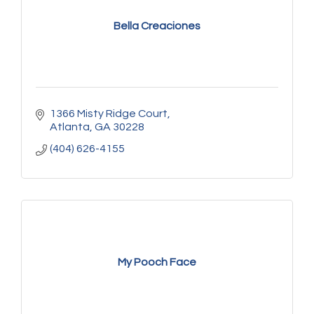
Bella Creaciones
1366 Misty Ridge Court
Atlanta
GA
30228
(404) 626-4155
My Pooch Face