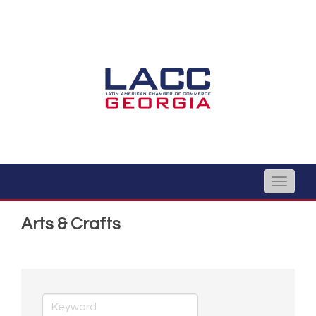
Toggle
naviga
Arts & Crafts