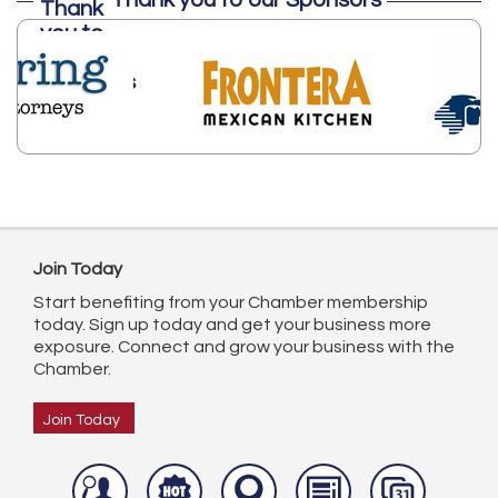
Thank you to our Sponsors
Join Today
Start benefiting from your Chamber membership
today. Sign up today and get your business more
exposure. Connect and grow your business with the
Chamber.
Join Today