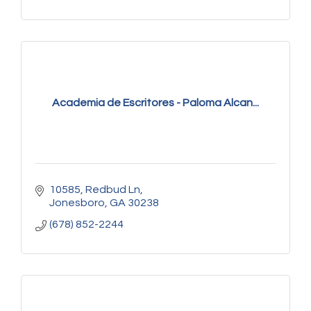
Academia de Escritores - Paloma Alcan...
10585
Redbud Ln
Jonesboro
GA
30238
(678) 852-2244