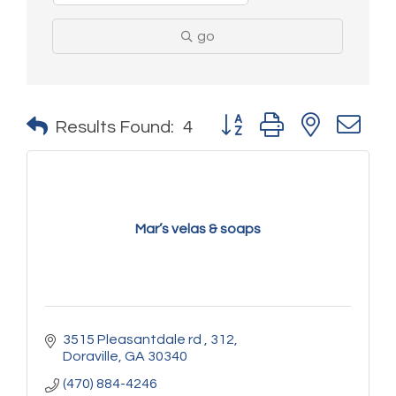
go
Button group with nested 
Results Found:
4
Mar’s velas & soaps
3515 Pleasantdale rd 
312
Doraville
GA
30340
(470) 884-4246