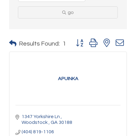
go
Button group with nested 
Results Found:
1
APUINKA
1347 Yorkshire Ln 
Woodstock 
GA
30188
(404) 819-1106