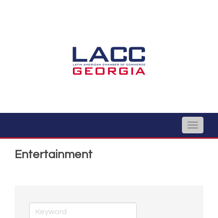
Toggle
naviga
Entertainment