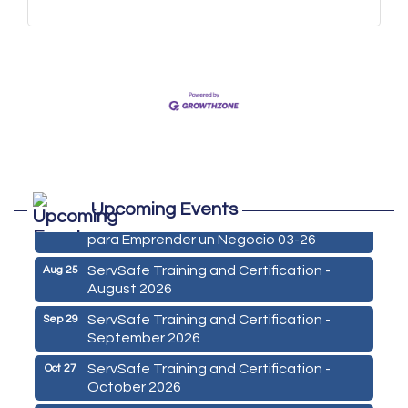
Marketing Digital 360 - Agosto 2026
Aug 11
Upcoming Events
De la Idea a La Accion: Primeros Pasos
Aug 24
para Emprender un Negocio 03-26
ServSafe Training and Certification -
Aug 25
August 2026
ServSafe Training and Certification -
Sep 29
September 2026
ServSafe Training and Certification -
Oct 27
October 2026