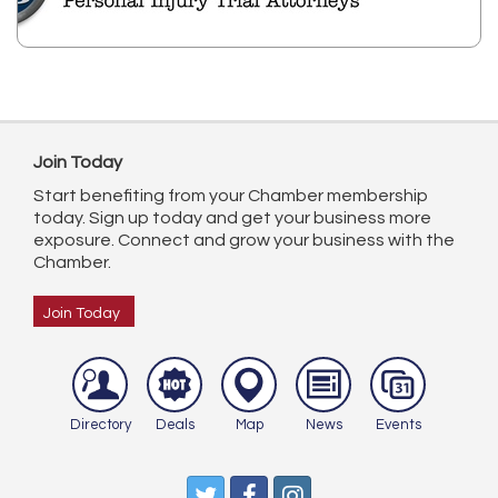
Join Today
Start benefiting from your Chamber membership
today. Sign up today and get your business more
exposure. Connect and grow your business with the
Chamber.
Join Today
Directory
Deals
Map
News
Events