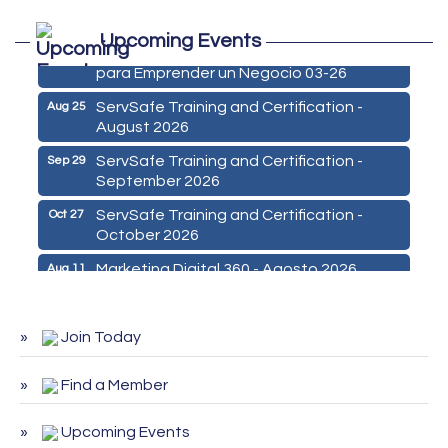
Marketing Digital 360 - Agosto 2026
Aug 11
Upcoming Events
De la Idea a La Accion: Primeros Pasos
Aug 24
para Emprender un Negocio 03-26
ServSafe Training and Certification -
Aug 25
August 2026
ServSafe Training and Certification -
Sep 29
September 2026
ServSafe Training and Certification -
Oct 27
October 2026
Marketing Digital 360 - Agosto 2026
Aug 11
De la Idea a La Accion: Primeros Pasos
Aug 24
para Emprender un Negocio 03-26
Join Today
ServSafe Training and Certification -
Aug 25
August 2026
Find a Member
ServSafe Training and Certification -
Sep 29
September 2026
Upcoming Events