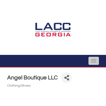
Toggle
naviga
Angel Boutique LLC
Clothing/Shoes
Categories