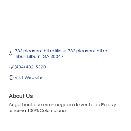
733 pleasant hill rd lilibur
733 pleasant hill rd 
lilibur
Lilburn
GA
30047
(404) 482-5320
Visit Website
About Us
Angel boutique es un negocio de venta de Fajas y
lenceria 100% Colombiana