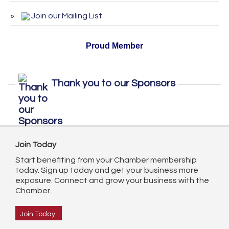
ServSafe Training and Certification -
Oct 27
Join our Mailing List
October 2026
Proud Member
Thank you to our Sponsors
Join Today
Start benefiting from your Chamber membership
today. Sign up today and get your business more
exposure. Connect and grow your business with the
Chamber.
Join Today