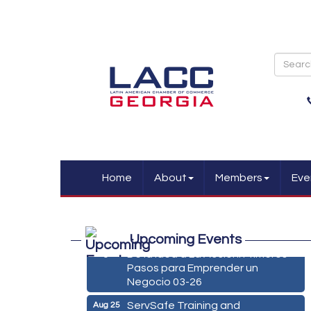
Home
About
Members
Eve
Marketing Digital 360 - Agosto
Aug 11
2026
Upcoming Events
De la Idea a La Accion: Primeros
Aug 24
Pasos para Emprender un
Negocio 03-26
ServSafe Training and
Aug 25