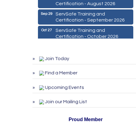
Certification - August 2026
ServSafe Training and
Sep 29
Certification - September 2026
ServSafe Training and
Oct 27
Certification - October 2026
Marketing Digital 360 - Agosto
Aug 11
2026
Join Today
De la Idea a La Accion: Primeros
Aug 24
Pasos para Emprender un
Find a Member
Negocio 03-26
ServSafe Training and
Aug 25
Upcoming Events
Certification - August 2026
ServSafe Training and
Sep 29
Join our Mailing List
Certification - September 2026
ServSafe Training and
Oct 27
Proud Member
Certification - October 2026