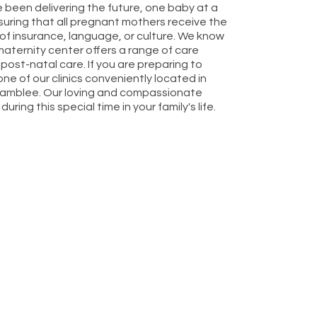
 been delivering the future, one baby at a
uring that all pregnant mothers receive the
s of insurance, language, or culture. We know
aternity center offers a range of care
 post-natal care. If you are preparing to
one of our clinics conveniently located in
 Chamblee. Our loving and compassionate
ing this special time in your family's life.