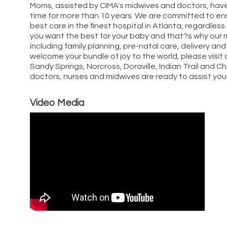
Moms, assisted by CIMA's midwives and doctors, have
time for more than 10 years. We are committed to ens
best care in the finest hospital in Atlanta, regardles
you want the best for your baby and that?s why our m
including family planning, pre-natal care, delivery and
welcome your bundle of joy to the world, please visit 
Sandy Springs, Norcross, Doraville, Indian Trail and
doctors, nurses and midwives are ready to assist you dur
Video Media