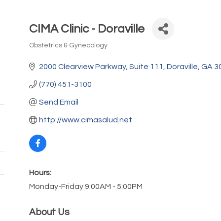
CIMA Clinic - Doraville
Obstetrics & Gynecology
Categories
2000 Clearview Parkway
Suite 111
Doraville
GA
3
(770) 451-3100
Send Email
http://www.cimasalud.net
Hours:
Monday-Friday 9:00AM - 5:00PM
About Us