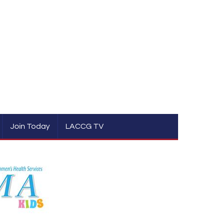
Join Today
LACCG TV