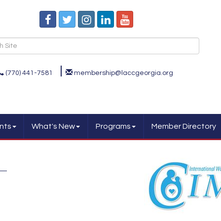
(770) 441-7581
membership@laccgeorgia.org
nts
What's New
Programs
Member Directory