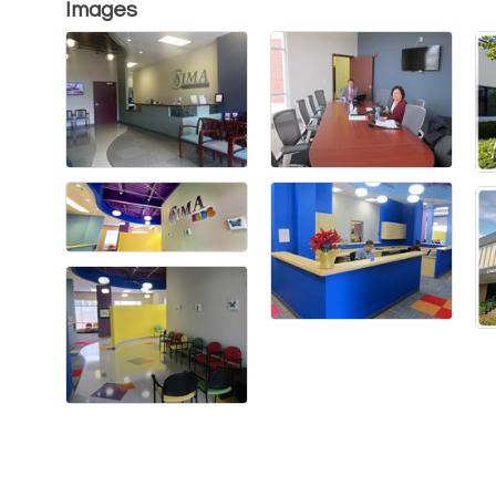
Images