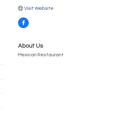
Visit Website
About Us
Mexican Restaurant