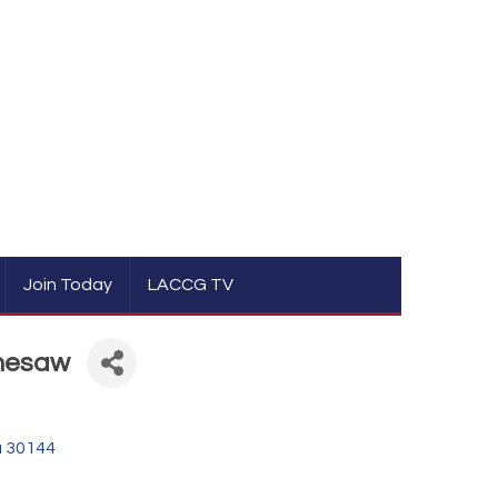
Join Today
LACCG TV
nnesaw
a
30144