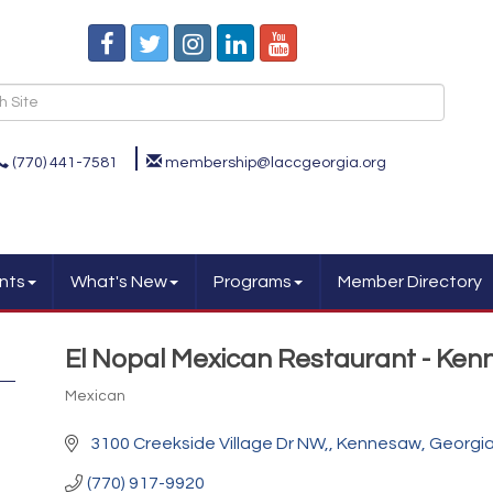
(770) 441-7581
membership@laccgeorgia.org
nts
What's New
Programs
Member Directory
El Nopal Mexican Restaurant - Ke
Mexican
Categories
 3100 Creekside Village Dr NW,
Kennesaw
Georgi
(770) 917-9920