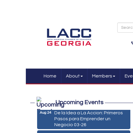
Home
About
Members
Eve
Marketing Digital 360 - Agosto
Aug 11
2026
Upcoming Events
De la Idea a La Accion: Primeros
Aug 24
Pasos para Emprender un
Negocio 03-26