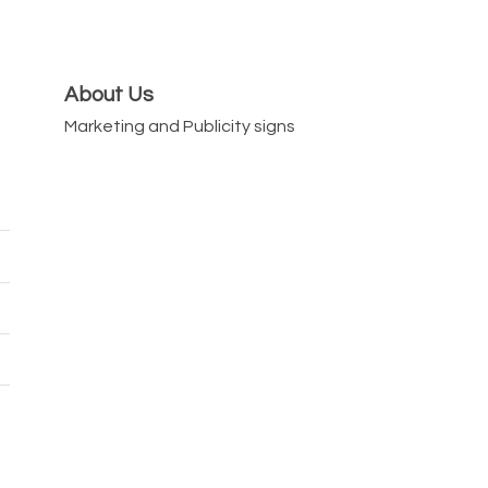
About Us
Marketing and Publicity signs