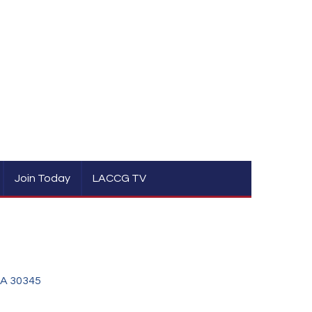
Join Today
LACCG TV
A
30345