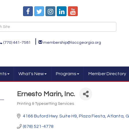
(770) 441-7581
membership@laccgeorgia.org
nts
What's New
Programs
Member Directory
Ernesto Marin, Inc.
Printing & Typesetting Services
Categories
4166 Buford Hwy. Suite H9
Plaza Fiesta
Atlanta
G
(678) 521-4778