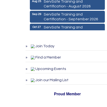
ServSafe Training and
Aug 25
Certification - August 2026
ServSafe Training and
Sep 29
Certification - September 2026
ServSafe Training and
Oct 27
Certification - October 2026
Marketing Digital 360 - Agosto
Aug 11
2026
Join Today
De la Idea a La Accion: Primeros
Aug 24
Pasos para Emprender un
Find a Member
Negocio 03-26
Upcoming Events
ServSafe Training and
Aug 25
Certification - August 2026
Join our Mailing List
ServSafe Training and
Sep 29
Certification - September 2026
Proud Member
ServSafe Training and
Oct 27
Certification - October 2026