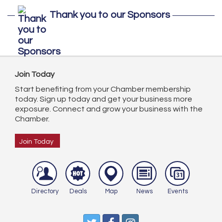
Thank you to our Sponsors
Join Today
Start benefiting from your Chamber membership
today. Sign up today and get your business more
exposure. Connect and grow your business with the
Chamber.
Join Today
Directory
Deals
Map
News
Events