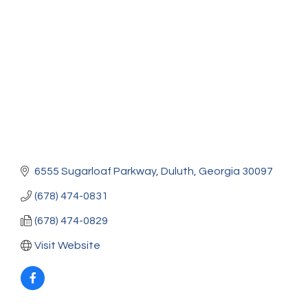
Categories
6555 Sugarloaf Parkway
Duluth
Georgia
30097
(678) 474-0831
(678) 474-0829
Visit Website