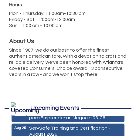
Hours:
Mon - Thursday: 11:00am-10:30 pm
Friday - Sat:11:00am-12:00am
Sun: 11:00 am - 10:00 pm
About Us
Since 1987, we do our best to offer the finest
authentic Mexican fare. With a devotion to craft and
reliable delivery, we've been honored with Atlanta's
coveted Consumers' Choice award 13 consecutive
years in a row - and we won't stop there!
Marketing Digital 360 - Agosto 2026
Aug 11
Upcoming Events
De la Idea a La Accion: Primeros Pasos
Aug 24
para Emprender un Negocio 03-26
ServSafe Training and Certification -
Aug 25
August 2026