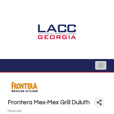
Toggle
naviga
Frontera Mex-Mex Grill Duluth
Mexican