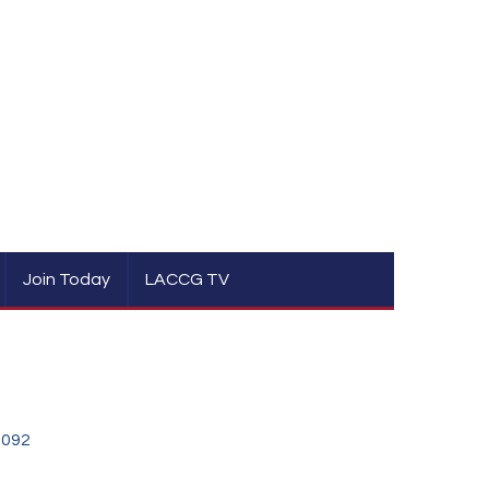
Join Today
LACCG TV
0092