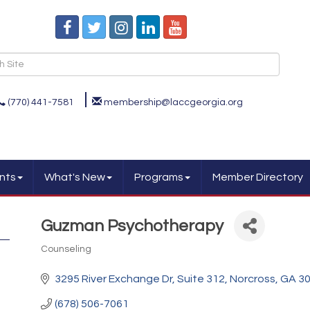
(770) 441-7581
membership@laccgeorgia.org
nts
What's New
Programs
Member Directory
Guzman Psychotherapy
Counseling
Categories
3295 River Exchange Dr
Suite 312
Norcross
GA
3
(678) 506-7061