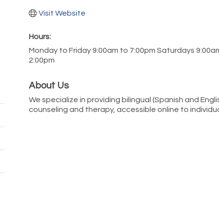
Visit Website
Hours:
Monday to Friday 9:00am to 7:00pm Saturdays 9:00a
2:00pm
About Us
We specialize in providing bilingual (Spanish and Engli
counseling and therapy, accessible online to individua