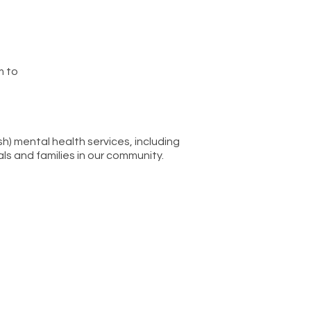
m to
sh) mental health services, including
ls and families in our community.