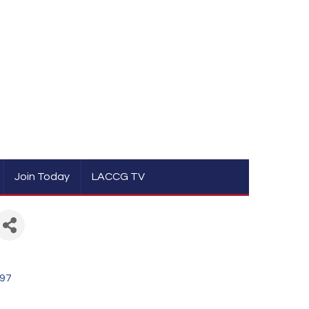
Join Today
LACCG TV
97