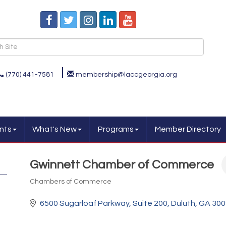
(770) 441-7581
membership@laccgeorgia.org
nts
What's New
Programs
Member Directory
Gwinnett Chamber of Commerce
Chambers of Commerce
Categories
6500 Sugarloaf Parkway
Suite 200
Duluth
GA
300