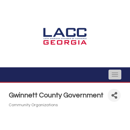
Toggle
naviga
Gwinnett County Government
Community Organizations
Categories