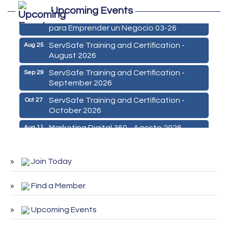
Upcoming Events
De la Idea a La Accion: Primeros Pasos
Aug 24
para Emprender un Negocio 03-26
ServSafe Training and Certification -
Aug 25
August 2026
ServSafe Training and Certification -
Sep 29
September 2026
ServSafe Training and Certification -
Oct 27
October 2026
Marketing Digital 360 - Agosto 2026
Aug 11
De la Idea a La Accion: Primeros Pasos
Aug 24
para Emprender un Negocio 03-26
Join Today
ServSafe Training and Certification -
Aug 25
August 2026
Find a Member
ServSafe Training and Certification -
Sep 29
September 2026
Upcoming Events
ServSafe Training and Certification -
Oct 27