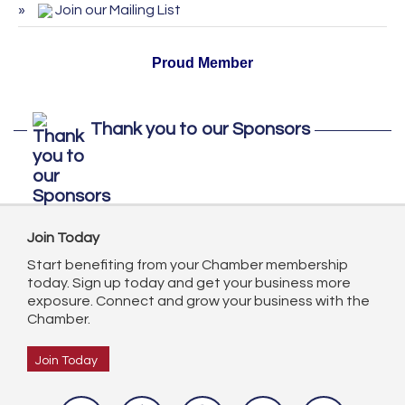
Join our Mailing List
October 2026
Proud Member
Thank you to our Sponsors
Join Today
Start benefiting from your Chamber membership
today. Sign up today and get your business more
exposure. Connect and grow your business with the
Chamber.
Join Today