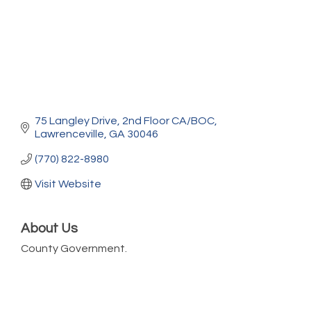
75 Langley Drive
2nd Floor CA/BOC
Lawrenceville
GA
30046
(770) 822-8980
Visit Website
About Us
County Government.
Marketing Digital 360 - Agosto 2026
Aug 11