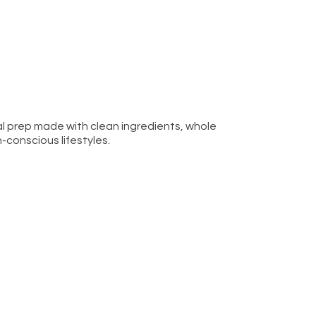
l prep made with clean ingredients, whole
h-conscious lifestyles.