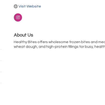
Visit Website
About Us
Healthy Bites offers wholesome frozen bites and mea
wheat dough, and high-protein fillings for busy, healt