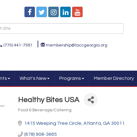
(770) 441-7581
membership@laccgeorgia.org
nts
What's New
Programs
Member Directory
Healthy Bites USA
Food & Beverage/Catering
Categories
1415 Weeping Tree Circle
Atlanta
GA
30011
(678) 908-3665