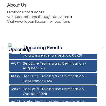
About Us
Mexican Restaurants
Various locations throughout Atlanta
Visit www.laparrilla.com for locations
Marketing Digital 360 - Agosto 2026
Aug 11
Upcoming Events
De la Idea a La Accion: Primeros Pasos
Aug 24
para Emprender un Negocio 03-26
ServSafe Training and Certification -
Aug 25
August 2026
ServSafe Training and Certification -
Sep 29
September 2026
ServSafe Training and Certification -
Oct 27
October 2026
Marketing Digital 360 - Agosto 2026
Aug 11