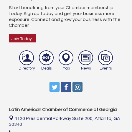
Start benefiting from your Chamber membership
today. Sign up today and get your business more
exposure. Connect and grow your business with the
Chamber.
Join Today
Directory
Deals
Map
News
Events
Latin American Chamber of Commerce of Georgia
4120 Presidential Parkway Suite 200,
Atlanta, GA
30340