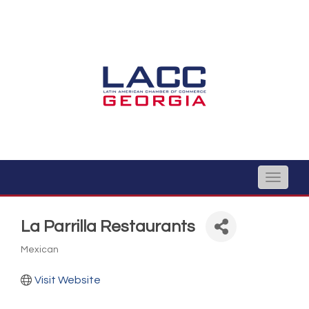
Toggle
naviga
La Parrilla Restaurants
Mexican
Categories
Visit Website