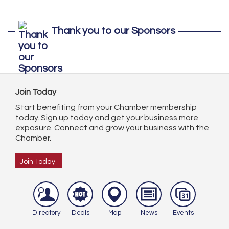
Thank you to our Sponsors
Join Today
Start benefiting from your Chamber membership
today. Sign up today and get your business more
exposure. Connect and grow your business with the
Chamber.
Join Today
Directory
Deals
Map
News
Events