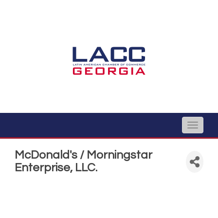
Toggle
naviga
McDonald's / Morningstar
Enterprise, LLC.