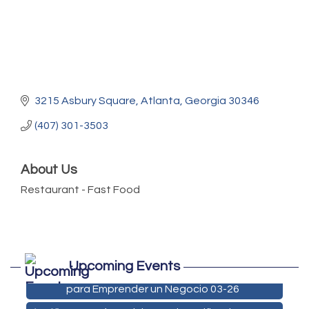
3215 Asbury Square
Atlanta
Georgia
30346
(407) 301-3503
About Us
Restaurant - Fast Food
Marketing Digital 360 - Agosto 2026
Aug 11
Upcoming Events
De la Idea a La Accion: Primeros Pasos
Aug 24
para Emprender un Negocio 03-26