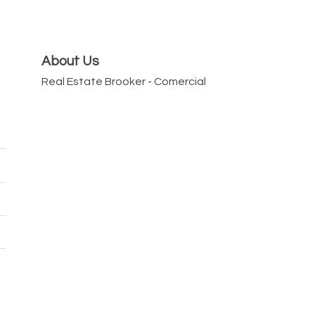
About Us
Real Estate Brooker - Comercial