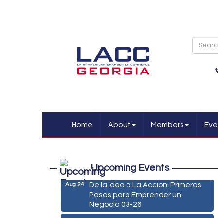
Home
About
Members
Eve
Marketing Digital 360 - Agosto
Aug 11
Upcoming Events
2026
De la Idea a La Accion: Primeros
Aug 24
Pasos para Emprender un
Negocio 03-26