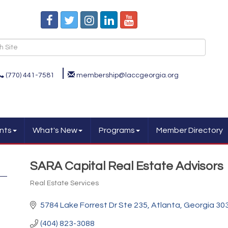
(770) 441-7581
membership@laccgeorgia.org
nts
What's New
Programs
Member Directory
SARA Capital Real Estate Advisors
Real Estate Services
Categories
5784 Lake Forrest Dr Ste 235
Atlanta
Georgia
30
(404) 823-3088