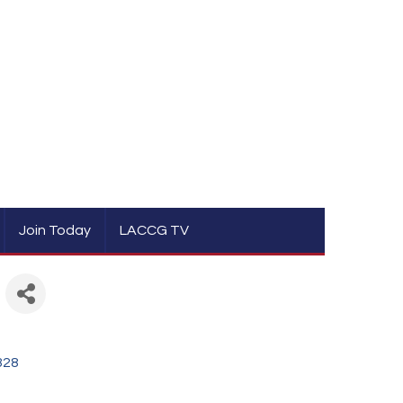
Join Today
LACCG TV
328