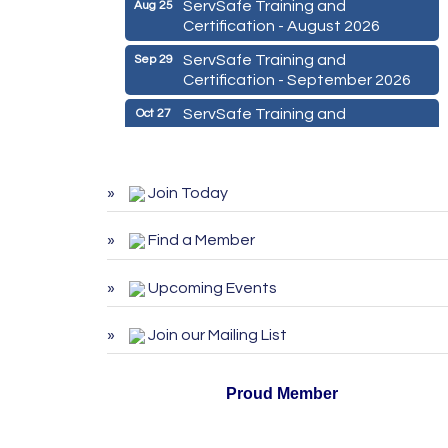
ServSafe Training and
Aug 25
Certification - August 2026
ServSafe Training and
Sep 29
Certification - September 2026
ServSafe Training and
Oct 27
Certification - October 2026
Marketing Digital 360 - Agosto
Aug 11
2026
Join Today
De la Idea a La Accion: Primeros
Aug 24
Pasos para Emprender un
Find a Member
Negocio 03-26
Upcoming Events
ServSafe Training and
Aug 25
Certification - August 2026
Join our Mailing List
ServSafe Training and
Sep 29
Certification - September 2026
Proud Member
ServSafe Training and
Oct 27
Certification - October 2026