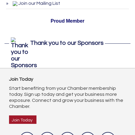
October 2026
Join our Mailing List
Proud Member
Thank you to our Sponsors
Join Today
Start benefiting from your Chamber membership
today. Sign up today and get your business more
exposure. Connect and grow your business with the
Chamber.
Join Today