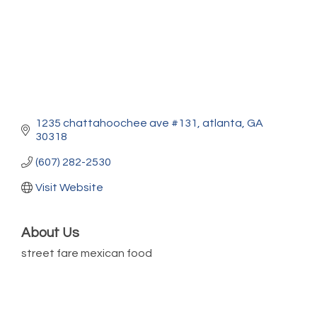
1235 chattahoochee ave #131
atlanta
GA
30318
(607) 282-2530
Visit Website
About Us
street fare mexican food
Marketing Digital 360 - Agosto 2026
Aug 11