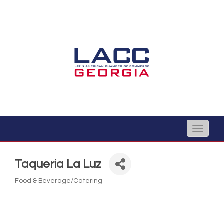
Toggle
naviga
Taqueria La Luz
Food & Beverage/Catering
Categories