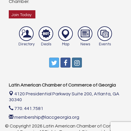
Chamber.
Join Today
Directory
Deals
Map
News
Events
Latin American Chamber of Commerce of Georgia
4120 Presidential Parkway Suite 200,
Atlanta, GA
30340
770. 441.7581
membership@laccgeorgia.org
© Copyright 2026 Latin American Chamber of Commerce