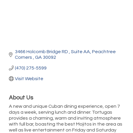
3466 Holcomb Bridge RD 
Suite AA
Peachtree 
Corners 
GA
30092
(470) 275-5599
Visit Website
About Us
A new and unique Cuban dining experience, open 7
days a week, serving lunch and dinner. Tortugas
provides a charming, warm and inviting atmosphere
with full bar, boasting the best Mojitos in the area as
well as live entertainment on Friday and Saturday