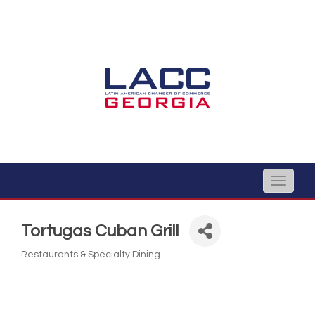
Toggle
naviga
Tortugas Cuban Grill
Restaurants & Specialty Dining
Categories