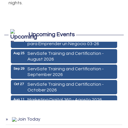
nights.
Marketing Digital 360 - Agosto 2026
Aug 11
Upcoming Events
De la Idea a La Accion: Primeros Pasos
Aug 24
para Emprender un Negocio 03-26
ServSafe Training and Certification -
Aug 25
August 2026
ServSafe Training and Certification -
Sep 29
September 2026
ServSafe Training and Certification -
Oct 27
October 2026
Marketing Digital 360 - Agosto 2026
Aug 11
De la Idea a La Accion: Primeros Pasos
Aug 24
para Emprender un Negocio 03-26
Join Today
ServSafe Training and Certification -
Aug 25