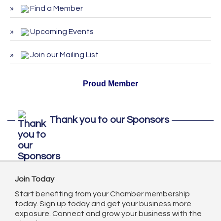
August 2026
Find a Member
ServSafe Training and Certification -
Sep 29
September 2026
Upcoming Events
ServSafe Training and Certification -
Oct 27
Join our Mailing List
October 2026
Proud Member
Thank you to our Sponsors
Join Today
Start benefiting from your Chamber membership
today. Sign up today and get your business more
exposure. Connect and grow your business with the