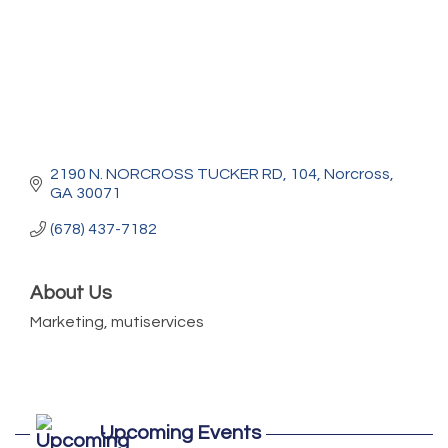
2190 N. NORCROSS TUCKER RD
104
Norcross
GA
30071
(678) 437-7182
About Us
Marketing, mutiservices
Marketing Digital 360 - Agosto 2026
Aug 11
Upcoming Events
De la Idea a La Accion: Primeros Pasos
Aug 24