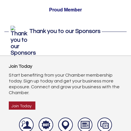
Proud Member
Thank you to our Sponsors
Join Today
Start benefiting from your Chamber membership
today. Sign up today and get your business more
exposure. Connect and grow your business with the
Chamber.
Join Today