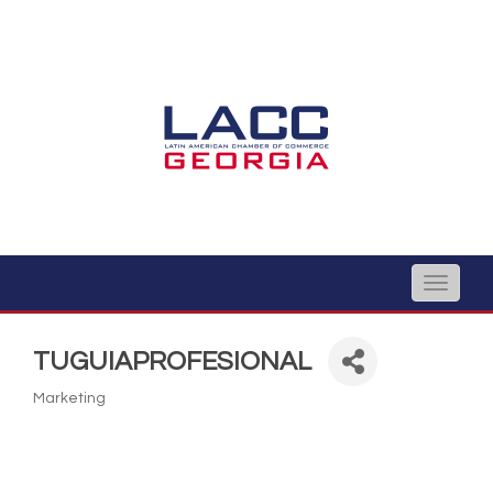
Toggle
naviga
TUGUIAPROFESIONAL
Marketing
Categories