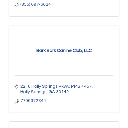
(855) 697-6624
Bark Bark Canine Club, LLC
2210 Holly Springs Pkwy
PMB #457
Holly Springs
GA
30142
7706372344