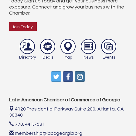
today. Sign up today and get your business more
exposure. Connect and grow your business with the
Chamber.
Join Today
Directory
Deals
Map
News
Events
Latin American Chamber of Commerce of Georgia
4120 Presidential Parkway Suite 200,
Atlanta, GA
30340
770. 441.7581
membership@laccgeorgia.org