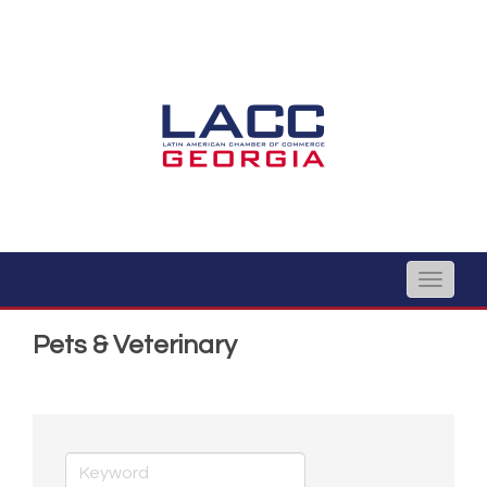
Toggle
naviga
Pets & Veterinary