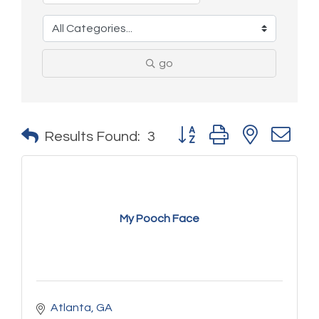
go
Button group with nested 
Results Found:
3
My Pooch Face
Atlanta
GA