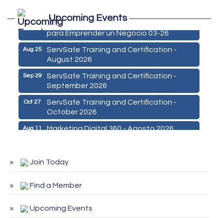
Marketing Digital 360 - Agosto 2026
Aug 11
Upcoming Events
De la Idea a La Accion: Primeros Pasos
Aug 24
para Emprender un Negocio 03-26
ServSafe Training and Certification -
Aug 25
August 2026
ServSafe Training and Certification -
Sep 29
September 2026
ServSafe Training and Certification -
Oct 27
October 2026
Marketing Digital 360 - Agosto 2026
Aug 11
De la Idea a La Accion: Primeros Pasos
Aug 24
para Emprender un Negocio 03-26
Join Today
ServSafe Training and Certification -
Aug 25
August 2026
Find a Member
ServSafe Training and Certification -
Sep 29
September 2026
Upcoming Events