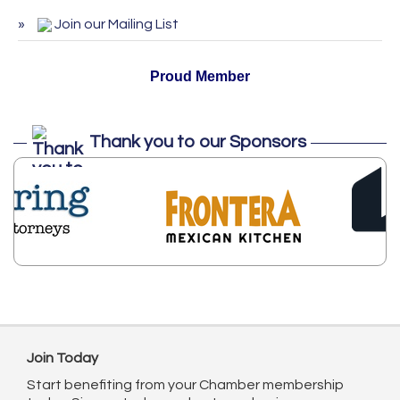
ServSafe Training and Certification -
Oct 27
Join our Mailing List
October 2026
Proud Member
Thank you to our Sponsors
Join Today
Start benefiting from your Chamber membership