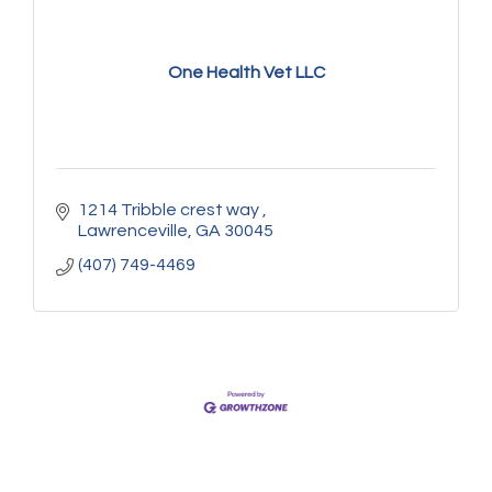
One Health Vet LLC
1214 Tribble crest way 
Lawrenceville
GA
30045
(407) 749-4469