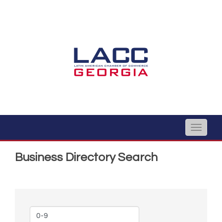
Toggle
naviga
Business Directory Search