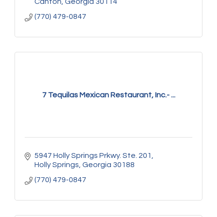
Canton
Georgia
30114
(770) 479-0847
7 Tequilas Mexican Restaurant, Inc.- ...
5947 Holly Springs Prkwy. Ste. 201
Holly Springs
Georgia
30188
(770) 479-0847