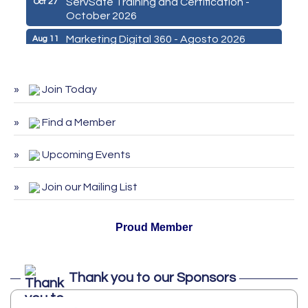
October 2026
Marketing Digital 360 - Agosto 2026
Aug 11
De la Idea a La Accion: Primeros Pasos
Aug 24
para Emprender un Negocio 03-26
Join Today
ServSafe Training and Certification -
Aug 25
August 2026
Find a Member
ServSafe Training and Certification -
Sep 29
September 2026
Upcoming Events
ServSafe Training and Certification -
Oct 27
October 2026
Join our Mailing List
Proud Member
Thank you to our Sponsors