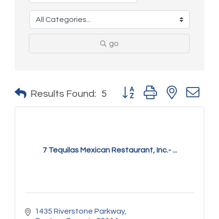
go
Button group with nested 
Results Found:
5
7 Tequilas Mexican Restaurant, Inc.- ...
1435 Riverstone Parkway