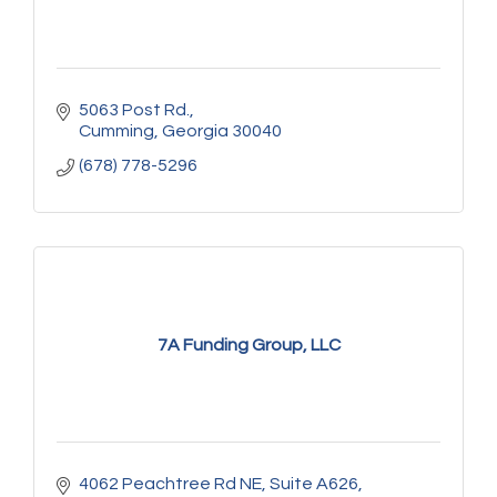
5063 Post Rd.
Cumming
Georgia
30040
(678) 778-5296
7A Funding Group, LLC
4062 Peachtree Rd NE
Suite A626