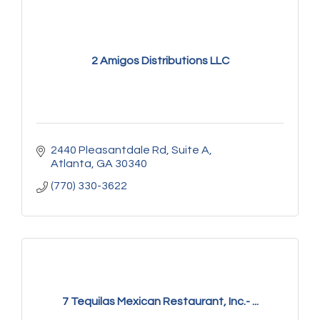
2 Amigos Distributions LLC
2440 Pleasantdale Rd
Suite A
Atlanta
GA
30340
(770) 330-3622
7 Tequilas Mexican Restaurant, Inc.- ...