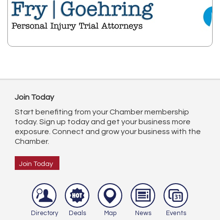
Join Today
Start benefiting from your Chamber membership
today. Sign up today and get your business more
exposure. Connect and grow your business with the
Chamber.
Join Today
Directory
Deals
Map
News
Events