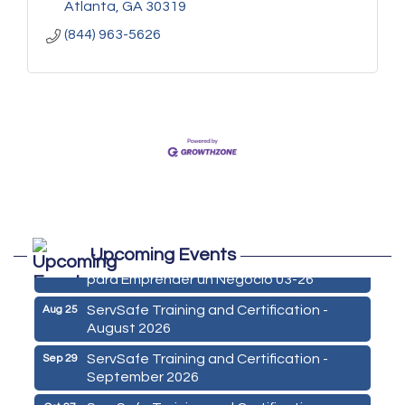
Atlanta
GA
30319
(844) 963-5626
Marketing Digital 360 - Agosto 2026
Aug 11
Upcoming Events
De la Idea a La Accion: Primeros Pasos
Aug 24
para Emprender un Negocio 03-26
ServSafe Training and Certification -
Aug 25
August 2026
ServSafe Training and Certification -
Sep 29
September 2026
ServSafe Training and Certification -
Oct 27