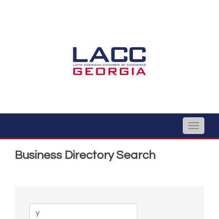
Toggle
naviga
Business Directory Search