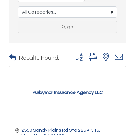
go
Button group with nested 
Results Found:
1
Yurbymar Insurance Agency LLC
2550 Sandy Plains Rd Ste 225 # 315