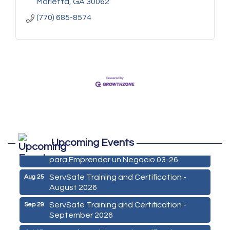
Marietta
GA
30062
(770) 685-8574
Marketing Digital 360 - Agosto 2026
Aug 11
Upcoming Events
De la Idea a La Accion: Primeros Pasos
Aug 24
para Emprender un Negocio 03-26
ServSafe Training and Certification -
Aug 25
August 2026
ServSafe Training and Certification -
Sep 29
September 2026