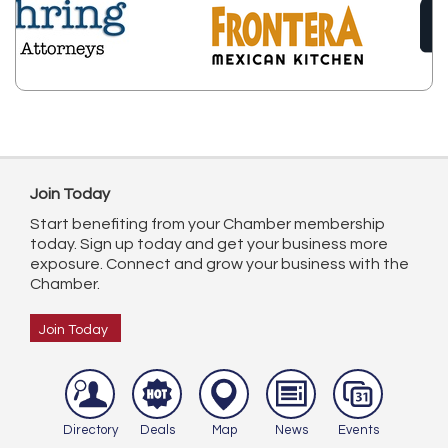
Join Today
Start benefiting from your Chamber membership
today. Sign up today and get your business more
exposure. Connect and grow your business with the
Chamber.
Join Today
Directory
Deals
Map
News
Events