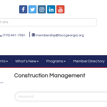
(770) 441-7581
membership@laccgeorgia.org
nts
What's New
Programs
Member Directory
Construction Management