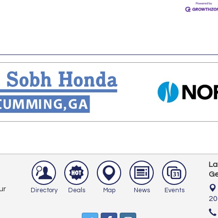
La
Ge
ur
Directory
Deals
Map
News
Events
20