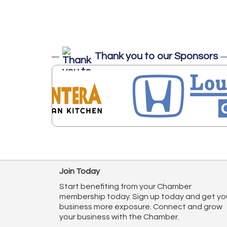
Thank you to our Sponsors
Join Today
Start benefiting from your Chamber
membership today. Sign up today and get yo
business more exposure. Connect and grow
your business with the Chamber.