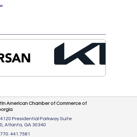
tin American Chamber of Commerce of
orgia
4120 Presidential Parkway Suite
0,
Atlanta, GA 30340
770. 441.7581