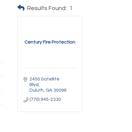
Results Found:
1
Century Fire Protection
2450 Satellite 
Blvd
Duluth
GA
30096
(770) 945-2330