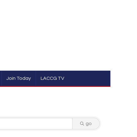
Join Today
LACCG TV
go