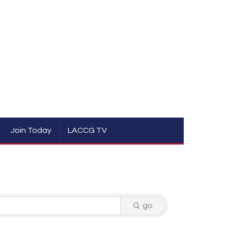
Join Today
LACCG TV
go