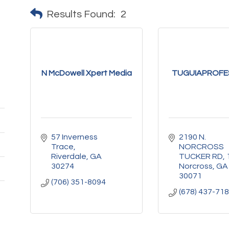
Results Found:
2
N McDowell Xpert Media
TUGUIAPROFE
57 Inverness 
2190 N. 
Trace
NORCROSS 
Riverdale
GA
TUCKER RD
30274
Norcross
GA
30071
(706) 351-8094
(678) 437-71