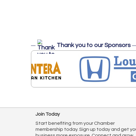
Thank you to our Sponsors
Join Today
Start benefiting from your Chamber
membership today. Sign up today and get yo
business more exposure. Connect and grow