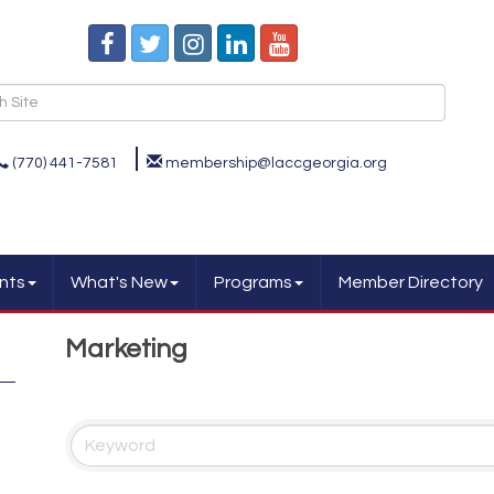
(770) 441-7581
membership@laccgeorgia.org
nts
What's New
Programs
Member Directory
Marketing