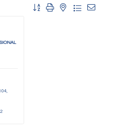
Button group with nested dropdown
SIONAL
104
82