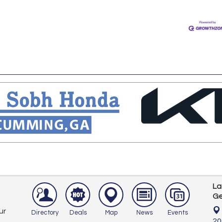
La
Ge
ur
Directory
Deals
Map
News
Events
20