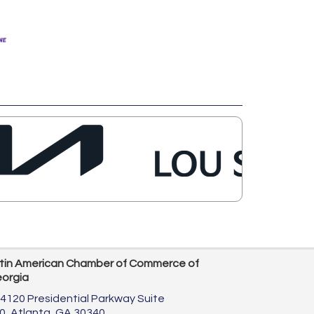
tin American Chamber of Commerce of
orgia
4120 Presidential Parkway Suite
0,
Atlanta, GA 30340