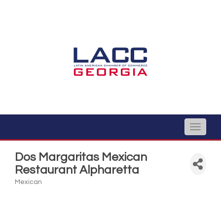
Toggle
naviga
Dos Margaritas Mexican
Restaurant Alpharetta
Mexican
Categories