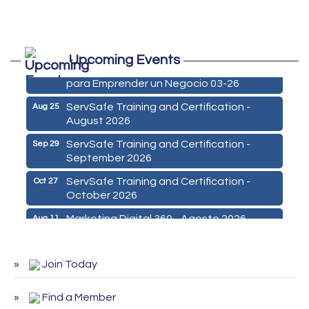
Marketing Digital 360 - Agosto 2026
Aug 11
Upcoming Events
De la Idea a La Accion: Primeros Pasos
Aug 24
para Emprender un Negocio 03-26
ServSafe Training and Certification -
Aug 25
August 2026
ServSafe Training and Certification -
Sep 29
September 2026
ServSafe Training and Certification -
Oct 27
October 2026
Marketing Digital 360 - Agosto 2026
Aug 11
De la Idea a La Accion: Primeros Pasos
Aug 24
para Emprender un Negocio 03-26
Join Today
ServSafe Training and Certification -
Aug 25
August 2026
Find a Member