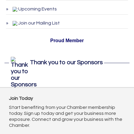
ServSafe Training and Certification -
Sep 29
Upcoming Events
September 2026
ServSafe Training and Certification -
Oct 27
Join our Mailing List
October 2026
Proud Member
Thank you to our Sponsors
Join Today
Start benefiting from your Chamber membership
today. Sign up today and get your business more
exposure. Connect and grow your business with the
Chamber.