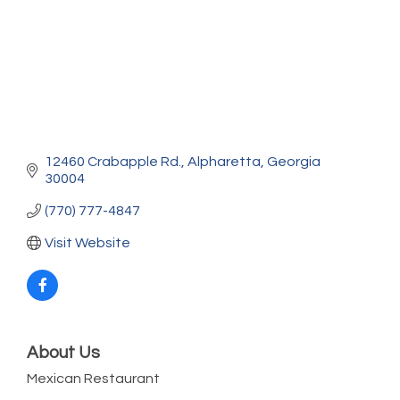
12460 Crabapple Rd.
Alpharetta
Georgia
30004
(770) 777-4847
Visit Website
About Us
Mexican Restaurant