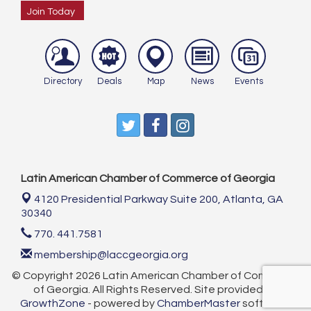
Join Today
Directory
Deals
Map
News
Events
Latin American Chamber of Commerce of Georgia
4120 Presidential Parkway Suite 200,
Atlanta, GA
30340
770. 441.7581
membership@laccgeorgia.org
© Copyright 2026 Latin American Chamber of Commerce
of Georgia. All Rights Reserved. Site provided by
GrowthZone
- powered by
ChamberMaster
software.