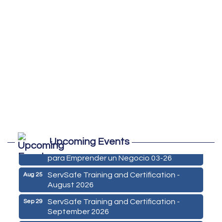
Marketing Digital 360 - Agosto 2026
Aug 11
Upcoming Events
De la Idea a La Accion: Primeros Pasos
Aug 24
para Emprender un Negocio 03-26
ServSafe Training and Certification -
Aug 25
August 2026
ServSafe Training and Certification -
Sep 29
September 2026