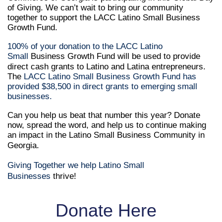
of Giving. We can’t wait to bring our community
together to support the LACC Latino Small Business
Growth Fund.
100% of your donation to the LACC Latino
Small
Business Growth Fund will be used to provide
direct cash grants to Latino and Latina entrepreneurs.
The
LACC Latino Small Business Growth Fund has
provided ​$38,500 in direct grants to emerging small
businesses.
Can you help us beat that number this year? Donate
now, spread the word, and help us to continue making
an impact in the Latino Small Business Community in
Georgia.
Giving Together we help Latino Small
Businesses
thrive!
Donate Here