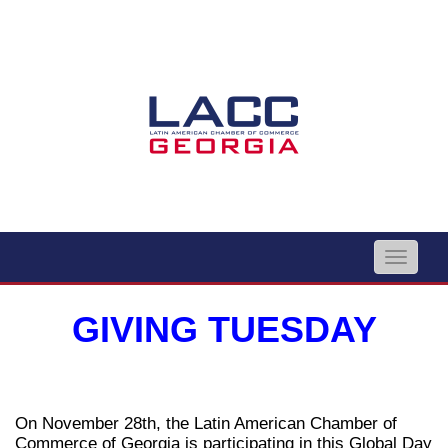
Toggle
naviga
GIVING TUESDAY
On November 28th, the Latin American Chamber of
Commerce of Georgia is participating in this Global Day