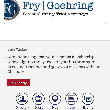
Join Today
Start benefiting from your Chamber membership
today. Sign up today and get your business more
exposure. Connect and grow your business with the
Chamber.
Join Today
Directory
Deals
Map
News
Events