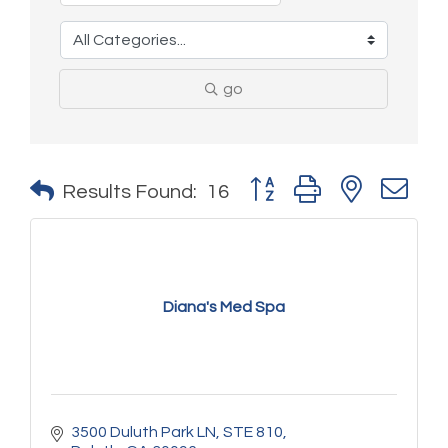
go
Button group with nested 
Results Found:
16
Diana's Med Spa
3500 Duluth Park LN
STE 810