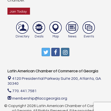
Chamber.
Join Today
Directory
Deals
Map
News
Events
Latin American Chamber of Commerce of Georgia
4120 Presidential Parkway Suite 200,
Atlanta, GA
30340
770. 441.7581
membership@laccgeorgia.org
© Copyright 2026 Latin American Chamber of Commerce
of Georgia. All Rights Reserved. Site provided by