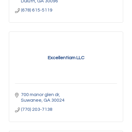
Duluth
GA
30096
(678) 615-5119
Excellentiam LLC
700 manor glen dr
Suwanee
GA
30024
(770) 203-7138