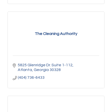
The Cleaning Authority
5825 Glenridge Dr. Suite 1-112
Atlanta
Georgia
30328
(404) 736-6433