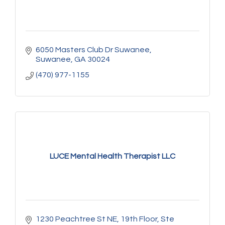
6050 Masters Club Dr Suwanee
Suwanee
GA
30024
(470) 977-1155
LUCE Mental Health Therapist LLC
1230 Peachtree St NE
19th Floor, Ste 