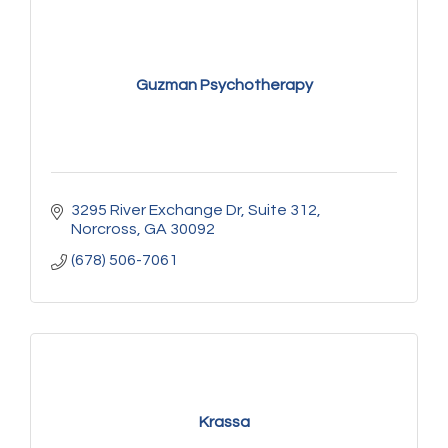
Guzman Psychotherapy
3295 River Exchange Dr
Suite 312
Norcross
GA
30092
(678) 506-7061
Krassa