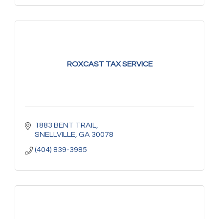
ROXCAST TAX SERVICE
1883 BENT TRAIL
SNELLVILLE
GA
30078
(404) 839-3985