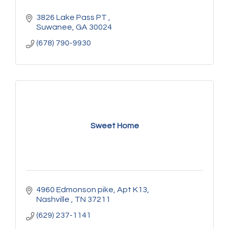
3826 Lake Pass PT 
Suwanee
GA
30024
(678) 790-9930
Sweet Home
4960 Edmonson pike
Apt K13
Nashville 
TN
37211
(629) 237-1141