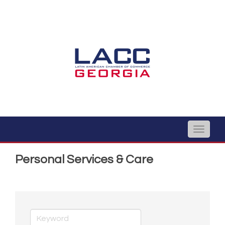
Toggle
naviga
Personal Services & Care