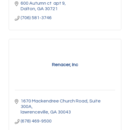
600 Autumn ct  apt 9
Dalton
GA
30721
(706) 581-3746
Renacer, Inc
1670 Mackendree Church Road
Suite 
300A
lawrenceville
GA
30043
(678) 469-9500