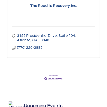
The Road to Recovery, Inc.
3155 Presidential Drive
Suite 104
Atlanta
GA
30340
(770) 220-2885
Marketing Digital 360 - Agosto 2026
Aug 11
De la Idea a La Accion: Primeros Pasos
Aug 24
Upcoming Events