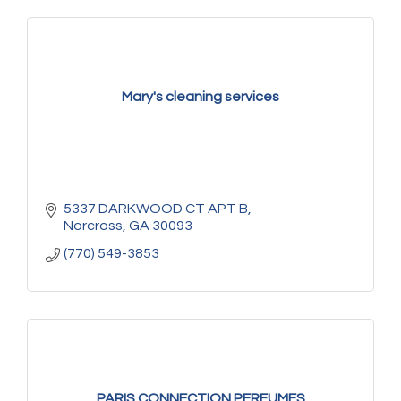
Mary's cleaning services
5337 DARKWOOD CT APT B
Norcross
GA
30093
(770) 549-3853
PARIS CONNECTION PERFUMES