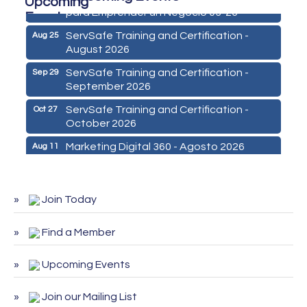
para Emprender un Negocio 03-26
ServSafe Training and Certification -
Aug 25
August 2026
ServSafe Training and Certification -
Sep 29
September 2026
ServSafe Training and Certification -
Oct 27
October 2026
Marketing Digital 360 - Agosto 2026
Aug 11
De la Idea a La Accion: Primeros Pasos
Aug 24
para Emprender un Negocio 03-26
Join Today
ServSafe Training and Certification -
Aug 25
August 2026
Find a Member
ServSafe Training and Certification -
Sep 29
September 2026
Upcoming Events
ServSafe Training and Certification -
Oct 27
October 2026
Join our Mailing List