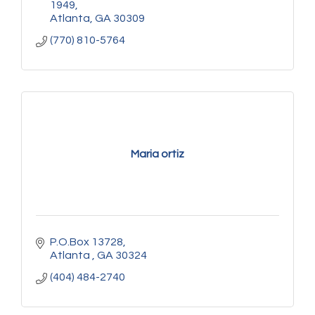
1949
Atlanta
GA
30309
(770) 810-5764
Maria ortiz
P.O.Box 13728
Atlanta 
GA
30324
(404) 484-2740