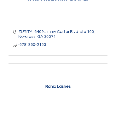
ZURITA
6409 Jimmy Carter Blvd  ste 100
Norcross
GA
30071
(678) 860-2153
Rania Lashes