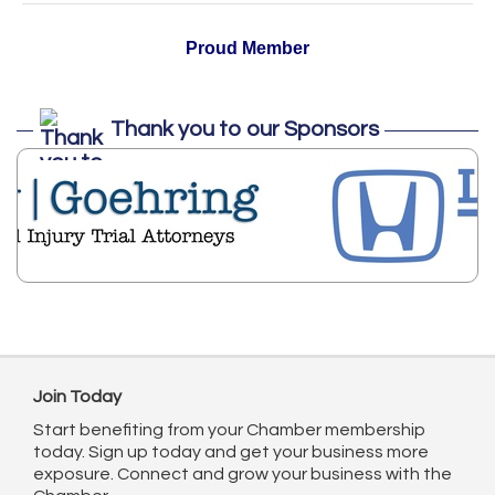
Proud Member
Thank you to our Sponsors
Join Today
Start benefiting from your Chamber membership
today. Sign up today and get your business more
exposure. Connect and grow your business with the