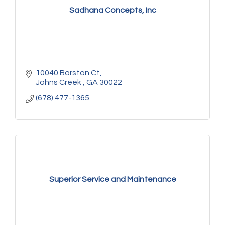
Sadhana Concepts, Inc
10040 Barston Ct
Johns Creek 
GA
30022
(678) 477-1365
Superior Service and Maintenance